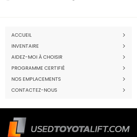
sur
sur
sur
Facebook
Twitter
Pinterest
ACCUEIL
INVENTAIRE
Ouvrir
le
AIDEZ-MOI À CHOISIR
menu
PROGRAMME CERTIFIÉ
NOS EMPLACEMENTS
Ouvrir
le
CONTACTEZ-NOUS
menu