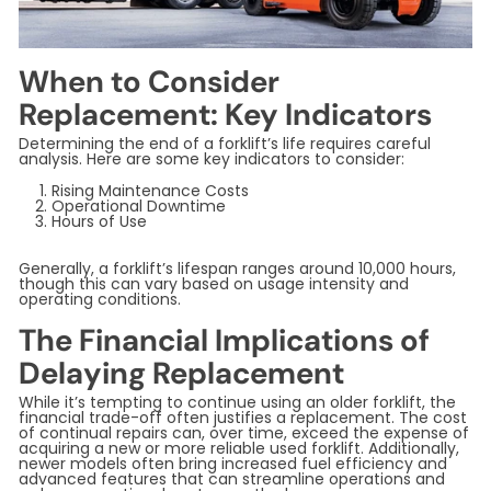
When to Consider
Replacement: Key Indicators
Determining the end of a forklift’s life requires careful
analysis. Here are some key indicators to consider:
Rising Maintenance Costs
Operational Downtime
Hours of Use
Generally, a forklift’s lifespan ranges around 10,000 hours,
though this can vary based on usage intensity and
operating conditions.
The Financial Implications of
Delaying Replacement
While it’s tempting to continue using an older forklift, the
financial trade-off often justifies a replacement. The cost
of continual repairs can, over time, exceed the expense of
acquiring a new or more reliable used forklift. Additionally,
newer models often bring increased fuel efficiency and
advanced features that can streamline operations and