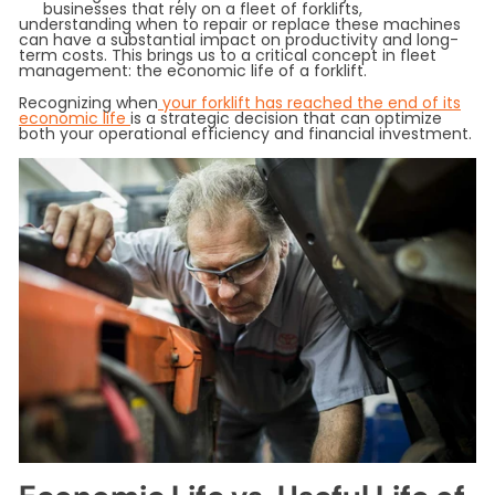
businesses that rely on a fleet of forklifts,
understanding when to repair or replace these machines
can have a substantial impact on productivity and long-
term costs. This brings us to a critical concept in fleet
management: the economic life of a forklift.
Recognizing when
your forklift has reached the end of its
economic life
is a strategic decision that can optimize
both your operational efficiency and financial investment.