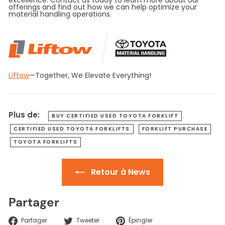
offerings and find out how we can help optimize your
material handling operations.
Liftow
—Together, We Elevate Everything!
Plus de:
BUY CERTIFIED USED TOYOTA FORKLIFT
CERTIFIED USED TOYOTA FORKLIFTS
FORKLIFT PURCHASE
TOYOTA FORKLIFTS
Retour à News
Partager
Partager
Tweeter
Épingler
Partager
Tweeter
Épingler