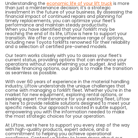
Understanding the
economic life of your lift truck
is more
than just a maintenance decision; it’s a strategic
investment in the future of your business. By assessing the
financial impact of continued repairs and planning for
timely replacements, you can optimize your fleet’s
performance and maintain steady productivity.
When you have identified that your forklift may be
reaching the end of its life, Liftow is here to support your
transition. We offer a comprehensive range of options,
including new Toyota forklifts renowned for their reliability
and a selection of certified pre-owned models.
Our team works closely with you to assess your fleet’s
current status, providing options that can enhance your
operations without overwhelming your budget. And with
flexible financing options, our goal is to make the transition
as seamless as possible.
With over 60 years of experience in the material handling
industry, Liftow understands the unique challenges that
come with managing a forklift fleet. Whether you’re in the
market for new equipment, exploring rental options, or
seeking expert maintenance for your existing fleet, Liftow
is here to provide reliable solutions designed to meet your
specific needs. Our approach is rooted in subtle support,
empowering you with the information needed to make
the most strategic choices for your operation.
At Liftow, we’re here to support you every step of the way
with high-quality products, expert advice, and a
commitment to helping you achieve operational
excellence. Contact us today to learn more about our