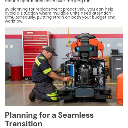
reduce operational costs over the long run.
By planning for replacement proactively, you can help
avoid a situation where multiple units need attention
simultaneously, putting strain on both your budget and
workflow.
Planning for a Seamless
Transition