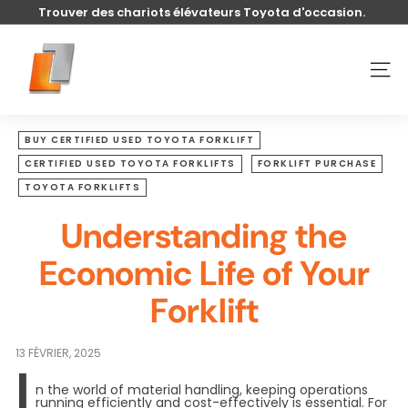
Passer
Trouver des chariots élévateurs Toyota d'occasion.
au
Diaporama
contenu
U
Pause
s
NAVI
e
d
t
BUY CERTIFIED USED TOYOTA FORKLIFT
o
CERTIFIED USED TOYOTA FORKLIFTS
FORKLIFT PURCHASE
y
TOYOTA FORKLIFTS
o
Understanding the
t
a
Economic Life of Your
l
Forklift
i
f
t
13 FÉVRIER, 2025
I
n the world of material handling, keeping operations
running efficiently and cost-effectively is essential. For