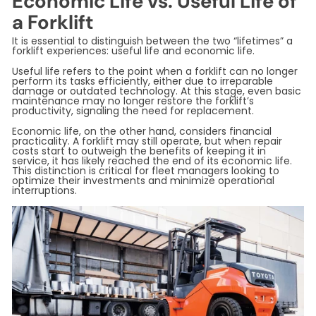
Economic Life vs. Useful Life of
a Forklift
It is essential to distinguish between the two “lifetimes” a
forklift experiences: useful life and economic life.
Useful life refers to the point when a forklift can no longer
perform its tasks efficiently, either due to irreparable
damage or outdated technology. At this stage, even basic
maintenance may no longer restore the forklift’s
productivity, signaling the need for replacement.
Economic life, on the other hand, considers financial
practicality. A forklift may still operate, but when repair
costs start to outweigh the benefits of keeping it in
service, it has likely reached the end of its economic life.
This distinction is critical for fleet managers looking to
optimize their investments and minimize operational
interruptions.