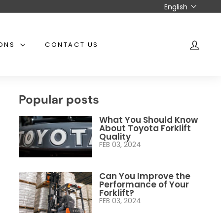
Language
English
IONS
CONTACT US
ACCO
Popular posts
What You Should Know
About Toyota Forklift
Quality
FEB 03, 2024
Can You Improve the
Performance of Your
Forklift?
FEB 03, 2024