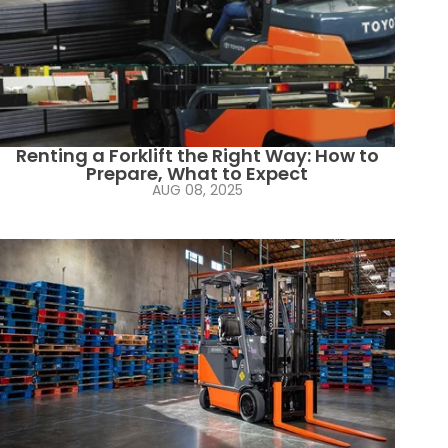
Renting a Forklift the Right Way: How to
Prepare, What to Expect
AUG 08, 2025