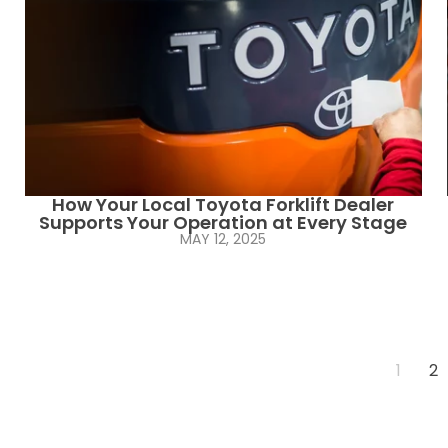
How Your Local Toyota Forklift Dealer
Supports Your Operation at Every Stage
MAY 12, 2025
1
2