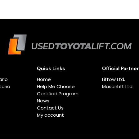
Quick Links
Official Partne
ario
Home
Liftow Ltd.
ario
Help Me Choose
MasonLift Ltd.
Certified Program
News
Contact Us
My account