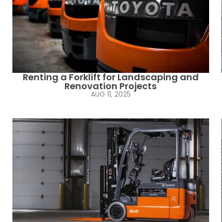
Renting a Forklift for Landscaping and
Renovation Projects
AUG 11, 2025