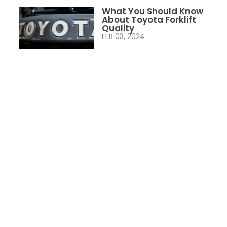
What You Should Know
About Toyota Forklift
Quality
FEB 03, 2024