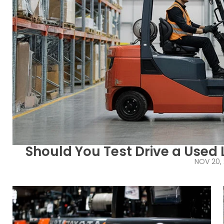
Should You Test Drive a Used L
NOV 20,