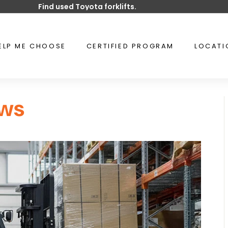
Find used Toyota forklifts.
Pause
slideshow
ELP ME CHOOSE
CERTIFIED PROGRAM
LOCAT
ws