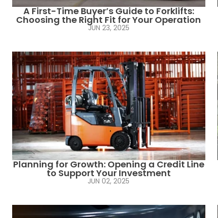
A First-Time Buyer’s Guide to Forklifts:
Choosing the Right Fit for Your Operation
JUN 23, 2025
Planning for Growth: Opening a Credit Line
to Support Your Investment
JUN 02, 2025