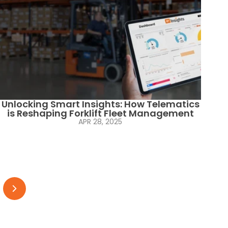
Unlocking Smart Insights: How Telematics
is Reshaping Forklift Fleet Management
APR 28, 2025
Next