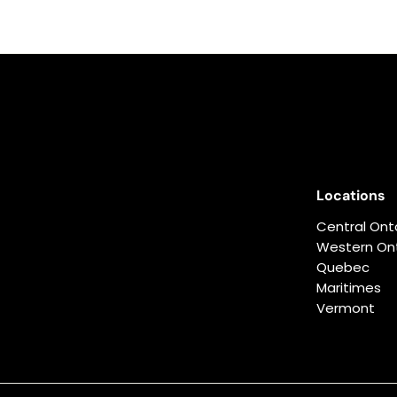
Locations
Central Ont
Western Ont
Quebec
Maritimes
Vermont