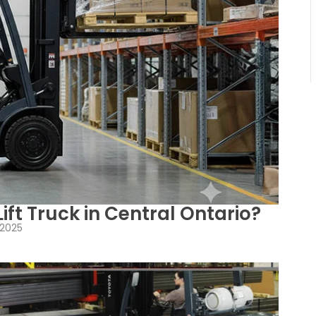
ift Truck in Central Ontario?
 2025