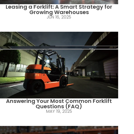
Leasing a Forklift: A Smart Strategy for
Growing Warehouses
JUN 16, 2025
Answering Your Most Common Forklift
Questions (FAQ)
MAY 19, 2025