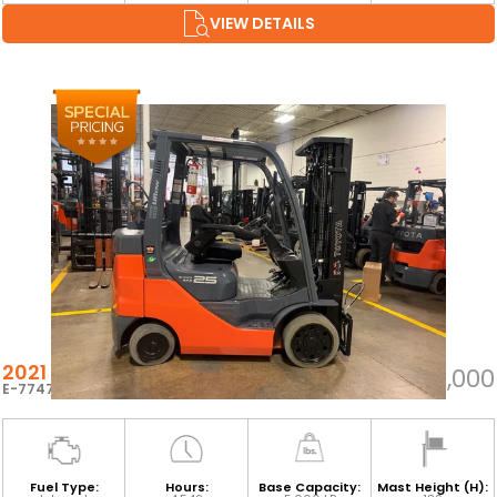
VIEW DETAILS
2021 TOYOTA 8FGCU25
$22,000
E-77470
Fuel Type:
Hours:
Base Capacity:
Mast Height (H):