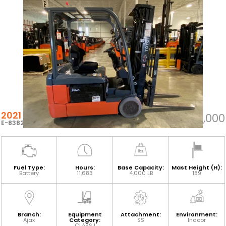
2021 TOYOTA 8FBE20U
$18,000
E-83824
Fuel Type:
Hours:
Base Capacity:
Mast Height (H):
Battery
11,683
4,000 LB
189
Branch:
Equipment
Attachment:
Environment:
Ajax
Category:
SS
Indoor
CLASS I