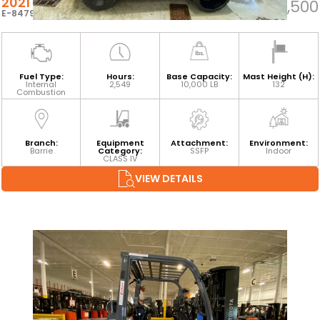
2021 TOYOTA 8FGC45U
$71,500
E-84794
Fuel Type:
Hours:
Base Capacity:
Mast Height (H):
Internal
2,549
10,000 LB
132
Combustion
Branch:
Equipment
Attachment:
Environment:
Barrie
Category:
SSFP
Indoor
CLASS IV
VIEW DETAILS