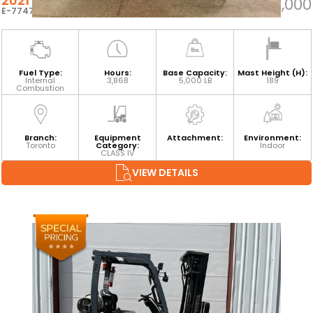
2021 TOYOTA 8FGCU25
$33,000
E-77472
Fuel Type:
Hours:
Base Capacity:
Mast Height (H):
Internal
3,868
5,000 LB
189
Combustion
Branch:
Equipment
Attachment:
Environment:
Toronto
Category:
Indoor
CLASS IV
VIEW DETAILS