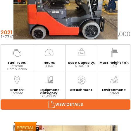
2021 TOYOTA 8FGCU25
$32,000
E-77476
Fuel Type:
Hours:
Base Capacity:
Mast Height (H):
Internal
4,150
5,000 LB
189
Combustion
Branch:
Equipment
Attachment:
Environment:
Toronto
Category:
Indoor
CLASS IV
VIEW DETAILS