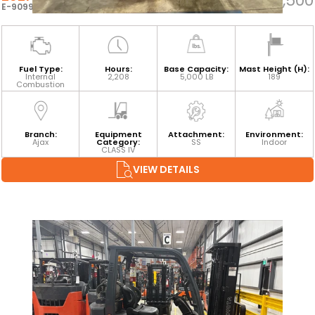
$35,500
E-90995
Fuel Type:
Hours:
Base Capacity:
Mast Height (H):
Internal
2,208
5,000 LB
189
Combustion
Branch:
Equipment
Attachment:
Environment:
Ajax
Category:
SS
Indoor
CLASS IV
VIEW DETAILS