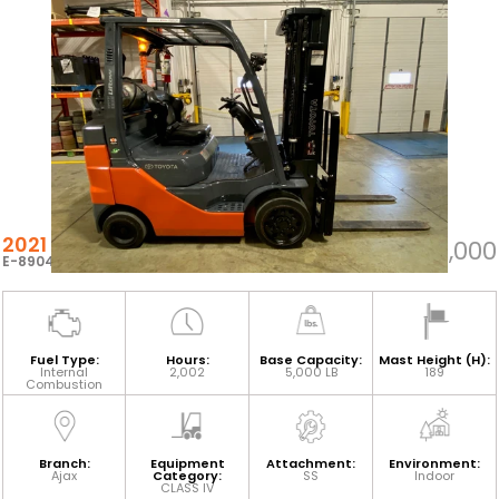
2021 TOYOTA 8FGCU25
$37,000
E-89047
Fuel Type:
Hours:
Base Capacity:
Mast Height (H):
Internal
2,002
5,000 LB
189
Combustion
Branch:
Equipment
Attachment:
Environment:
Ajax
Category:
SS
Indoor
CLASS IV