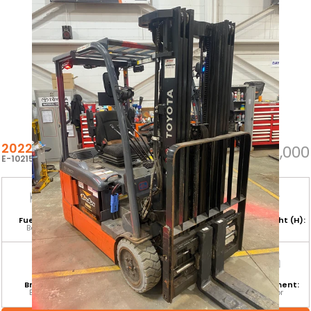
2022 TOYOTA 8FBE20U
$25,000
E-102155
Fuel Type:
Hours:
Base Capacity:
Mast Height (H):
Battery
8,225
4,000 LB
189
Branch:
Equipment
Attachment:
Environment:
Barrie
Category:
ISSFP
Indoor
CLASS I