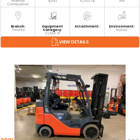
Internal
4,542
5,000 LB
189
Combustion
Branch:
Equipment
Attachment:
Environment:
Toronto
Category:
Indoor
CLASS IV
VIEW DETAILS