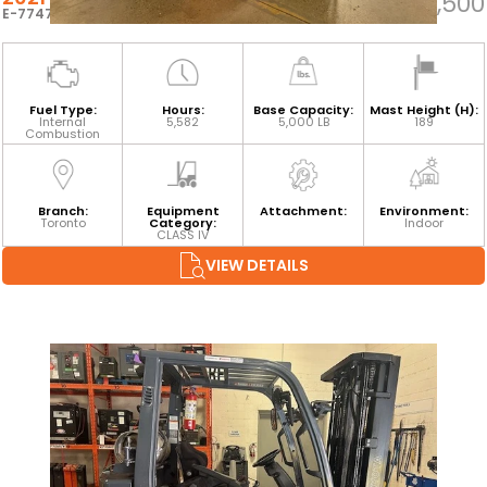
$29,500
E-77479
Fuel Type:
Hours:
Base Capacity:
Mast Height (H):
Internal
5,582
5,000 LB
189
Combustion
Branch:
Equipment
Attachment:
Environment:
Toronto
Category:
Indoor
CLASS IV
VIEW DETAILS