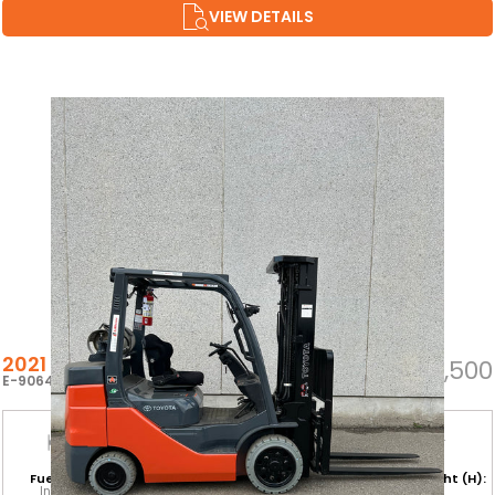
VIEW DETAILS
2021 TOYOTA 8FGCU32
$37,500
E-90647
Fuel Type:
Hours:
Base Capacity:
Mast Height (H):
Internal
4,820
6,500 LB
187