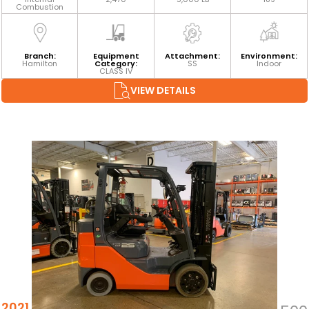
Combustion
Branch:
Equipment
Attachment:
Environment:
Hamilton
Category:
SS
Indoor
CLASS IV
VIEW DETAILS
2021 TOYOTA 8FGCU25