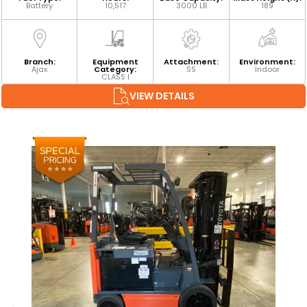
Battery
10,517
3000 LB
189
Branch:
Equipment
Attachment:
Environment:
Ajax
Category:
SS
Indoor
CLASS I
VIEW DETAILS