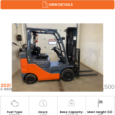
VIEW DETAILS
2021 TOYOTA 8FGCU25
$35,500
E-89032
Fuel Type:
Hours:
Base Capacity:
Mast Height (H):
Internal
2,470
5,000 LB
189