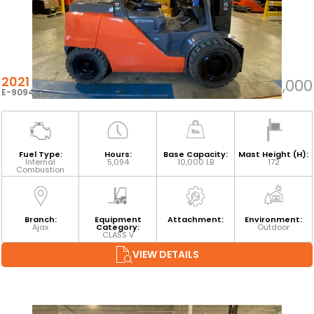
2021 TOYOTA 8FG45U
$66,000
E-90945
Fuel Type:
Hours:
Base Capacity:
Mast Height (H):
Internal
5,094
10,000 LB
172
Combustion
Branch:
Equipment
Attachment:
Environment:
Ajax
Category:
Outdoor
CLASS V
VIEW DETAILS