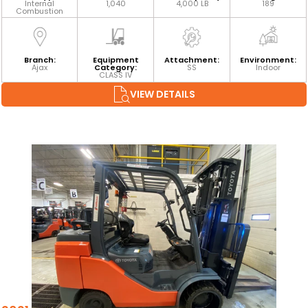
Internal
1,040
4,000 LB
189
Combustion
Branch:
Equipment
Attachment:
Environment:
Ajax
Category:
SS
Indoor
CLASS IV
VIEW DETAILS