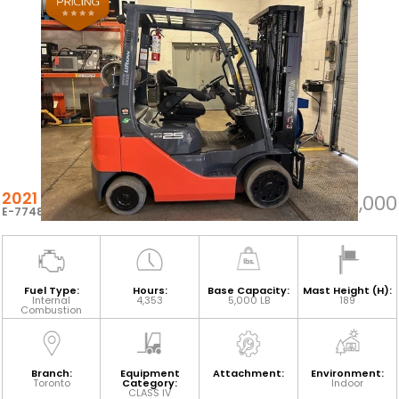
2021 TOYOTA 8FGCU25
$22,000
E-77483
Fuel Type:
Hours:
Base Capacity:
Mast Height (H):
Internal
4,353
5,000 LB
189
Combustion
Branch:
Equipment
Attachment:
Environment:
Toronto
Category:
Indoor
CLASS IV