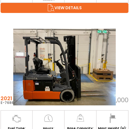
VIEW DETAILS
2021 TOYOTA 8FBE15U
$18,000
E-76864
Fuel Type:
Hours:
Base Capacity:
Mast Height (H):