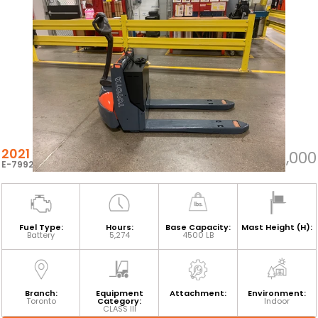
2021 TOYOTA 8HBW23
$4,000
E-79927
Fuel Type:
Hours:
Base Capacity:
Mast Height (H):
Battery
5,274
4500 LB
Branch:
Equipment
Attachment:
Environment:
Toronto
Category:
Indoor
CLASS III