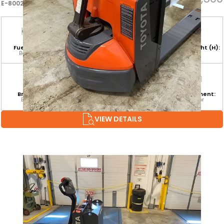
E-80022
Fuel Type:
Hours:
Base Capacity:
Mast Height (H):
Battery
17
4,500 LB
Branch:
Equipment
Attachment:
Environment:
Barrie
Category:
Indoor
CLASS III
VIEW DETAILS