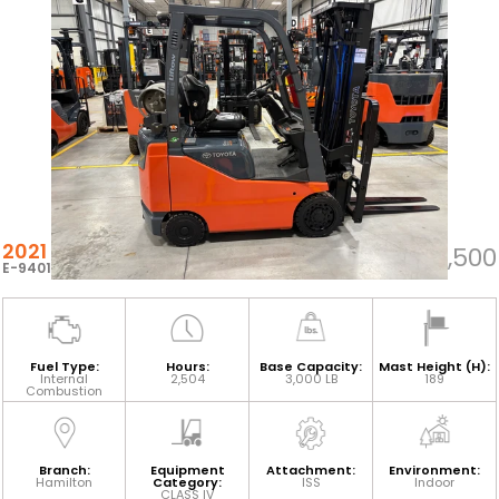
2021 TOYOTA 8FGCU15
$31,500
E-94012
Fuel Type:
Hours:
Base Capacity:
Mast Height (H):
Internal
2,504
3,000 LB
189
Combustion
Branch:
Equipment
Attachment:
Environment:
Hamilton
Category:
ISS
Indoor
CLASS IV