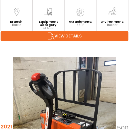
Branch:
Equipment
Attachment:
Environment:
Barrie
Category:
SSFP
Indoor
CLASS I
VIEW DETAILS
2021 TOYOTA 8HBW23
$5,500