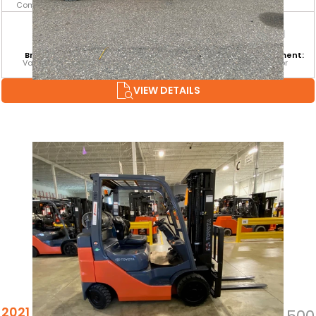
Combustion
Branch:
Equipment
Attachment:
Environment:
Vaughan
Category:
SSFP
Indoor
CLASS IV
VIEW DETAILS
2021 TOYOTA 8FGCU25