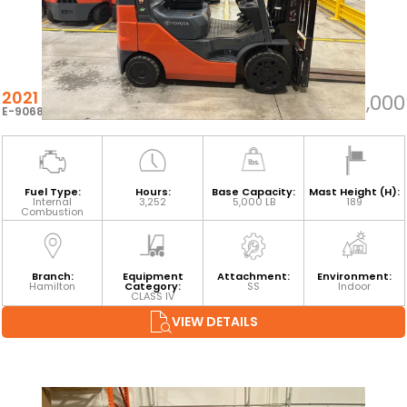
2021 TOYOTA 8FGCU25
$34,000
E-90687
Fuel Type:
Hours:
Base Capacity:
Mast Height (H):
Internal
3,252
5,000 LB
189
Combustion
Branch:
Equipment
Attachment:
Environment:
Hamilton
Category:
SS
Indoor
CLASS IV
VIEW DETAILS