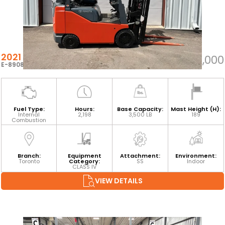
2021 TOYOTA 8FGCU18
$21,000
E-89085
Fuel Type:
Hours:
Base Capacity:
Mast Height (H):
Internal
2,198
3,500 LB
189
Combustion
Branch:
Equipment
Attachment:
Environment:
Toronto
Category:
SS
Indoor
CLASS IV
VIEW DETAILS