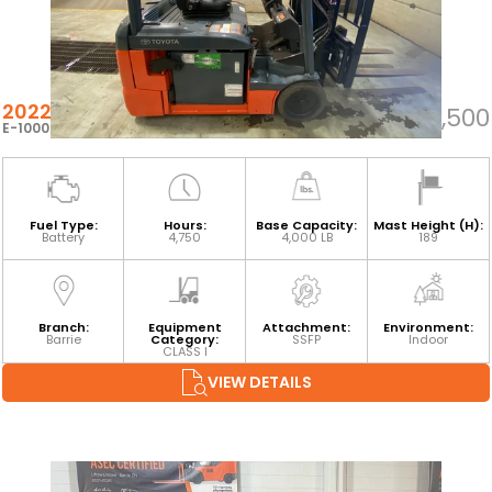
2022 TOYOTA 8FBE20U
$30,500
E-100060
Fuel Type:
Hours:
Base Capacity:
Mast Height (H):
Battery
4,750
4,000 LB
189
Branch:
Equipment
Attachment:
Environment:
Barrie
Category:
SSFP
Indoor
CLASS I
VIEW DETAILS