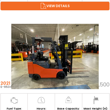
VIEW DETAILS
2021 TOYOTA 8FGCSU20
$35,500
E-95348
Fuel Type:
Hours:
Base Capacity:
Mast Height (H):