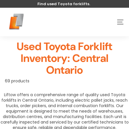
Skip
Find used Toyota forklifts.
to
Pause
content
U
slideshow
s
SITE
e
d
Used Toyota Forklift
t
o
Inventory: Central
y
o
Ontario
t
a
69 products
l
Liftow offers a comprehensive range of quality used Toyota
i
forklifts in Central Ontario, including electric pallet jacks, reach
f
trucks, order pickers, and internal combustion forklifts. Our
t
equipment is designed to meet the needs of warehouses,
distribution centres, and manufacturing facilities. Each unit is
carefully inspected and serviced by our certified technicians to
ensure safe, reliable and dependable performance.