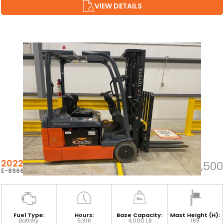
VIEW DETAILS
2022 TOYOTA 8FBE20U
$23,500
E-89667
Fuel Type:
Hours:
Base Capacity:
Mast Height (H):
Battery
5,918
4,000 LB
189