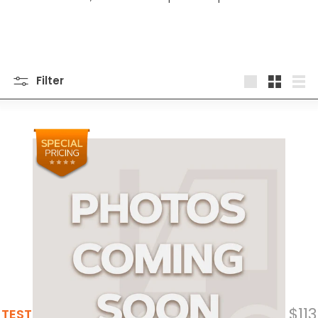
Filter
Large
Small
List
$113
TEST