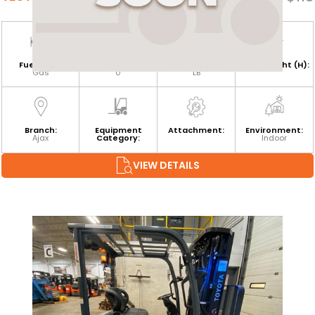
Fuel Type:
Hours:
Base Capacity:
Mast Height (H):
Gas
0
LB
Branch:
Equipment
Attachment:
Environment:
Ajax
Category:
Indoor
VIEW DETAILS