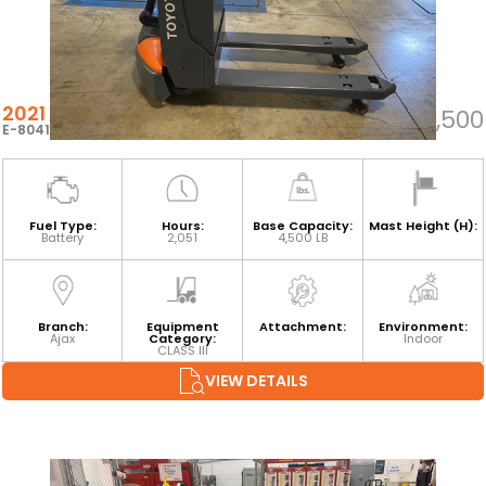
2021 TOYOTA 8HBW23
$5,500
E-80418
Fuel Type:
Hours:
Base Capacity:
Mast Height (H):
Battery
2,051
4,500 LB
Branch:
Equipment
Attachment:
Environment:
Ajax
Category:
Indoor
CLASS III
VIEW DETAILS