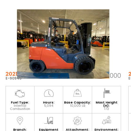
2021 TOYOTA 8FG45U
$66,000
E-90945
E
Fuel Type:
Hours:
Base Capacity:
Mast Height
Internal
5,094
10,000 LB
(H):
Combustion
172
Branch:
Equipment
Attachment:
Environment: