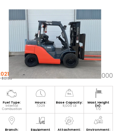
2021 TOYOTA 8FG35U
$53,000
-80193
Fuel Type:
Hours:
Base Capacity:
Mast Height
Internal
7,029
8,000 LB
(H):
Combustion
172
Branch:
Equipment
Attachment:
Environment: