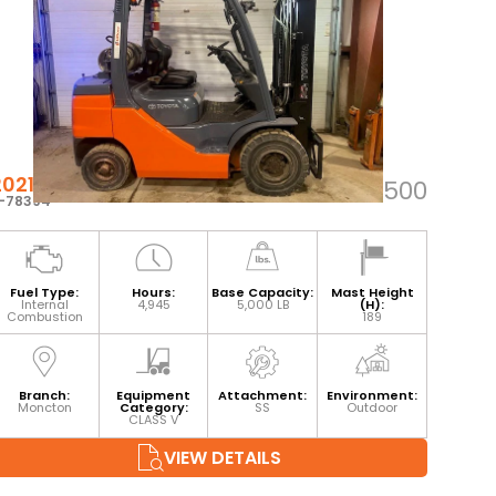
2021 TOYOTA 8FGU25
$34,500
-78394
Fuel Type:
Hours:
Base Capacity:
Mast Height
Internal
4,945
5,000 LB
(H):
Combustion
189
Branch:
Equipment
Attachment:
Environment:
Moncton
Category:
SS
Outdoor
CLASS V
VIEW DETAILS