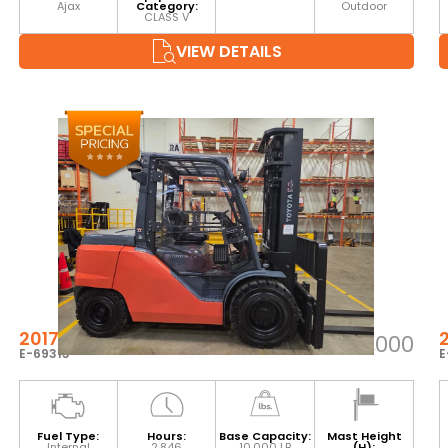
Ajax
Category:
Outdoor
CLASS V
VIEW DETAILS
2017 TOYOTA 8FD45U
$60,000
E-69313
E
Fuel Type:
Hours:
Base Capacity:
Mast Height
Internal
2,846
10,000 LB
(H):