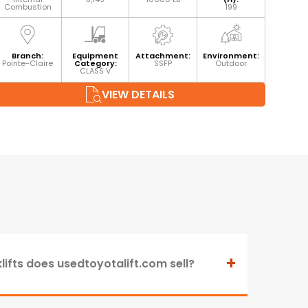
Combustion
199
Branch:
Equipment
Attachment:
Environment:
Pointe-Claire
Category:
SSFP
Outdoor
CLASS V
VIEW DETAILS
+
lifts does usedtoyotalift.com sell?