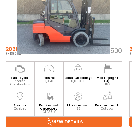
2021 TOYOTA 8FGU30
$52,500
E-89255
E
Fuel Type:
Hours:
Base Capacity:
Mast Height
Internal
1,950
6,000 LB
(H):
Combustion
187
Branch:
Equipment
Attachment:
Environment:
Quebec
Category:
ISS
Outdoor
CLASS V
VIEW DETAILS