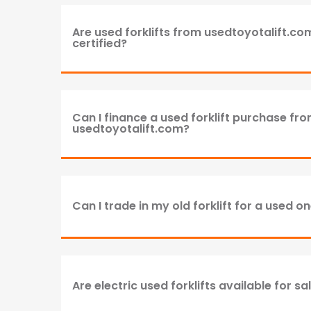
Are used forklifts from usedtoyotalift.c
certified?
Can I finance a used forklift purchase fr
usedtoyotalift.com?
Can I trade in my old forklift for a used o
Are electric used forklifts available for sa