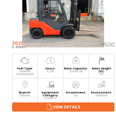
2021 TOYOTA 8FGU30
$38,500
E-81582
Fuel Type:
Hours:
Base Capacity:
Mast Height
Internal
6,178
6,000 LB
(H):
Combustion
187
Branch:
Equipment
Attachment:
Environment:
Ottawa
Category:
SS
Outdoor
CLASS V
VIEW DETAILS