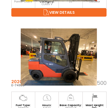
Pointe-Claire
Category:
SS
Outdoor
CLASS V
VIEW DETAILS
2020 TOYOTA 8FGU32
$39,500
E-74933
Fuel Type:
Hours:
Base Capacity:
Mast Height
Internal
5,622
6500 LB
(H):