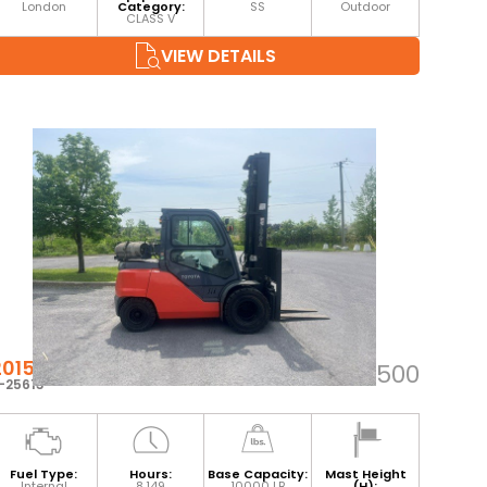
London
Category:
SS
Outdoor
CLASS V
VIEW DETAILS
2015 TOYOTA 8FG45U
$55,500
-25613
Fuel Type:
Hours:
Base Capacity:
Mast Height
Internal
8,149
10000 LB
(H):