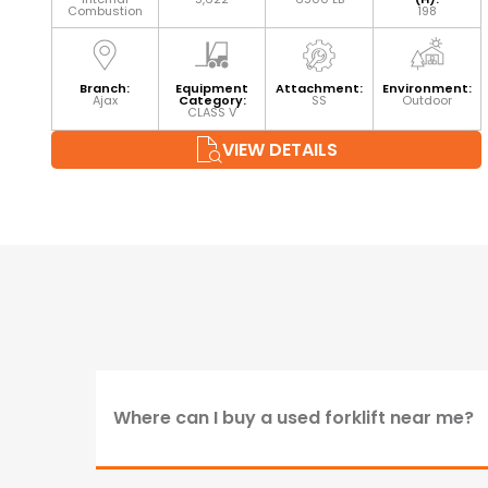
Combustion
198
Branch:
Equipment
Attachment:
Environment:
Ajax
Category:
SS
Outdoor
CLASS V
VIEW DETAILS
Where can I buy a used forklift near me?