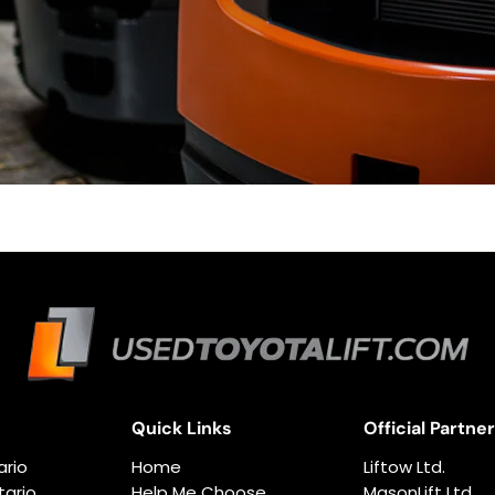
Quick Links
Official Partne
ario
Home
Liftow Ltd.
ario
Help Me Choose
MasonLift Ltd.