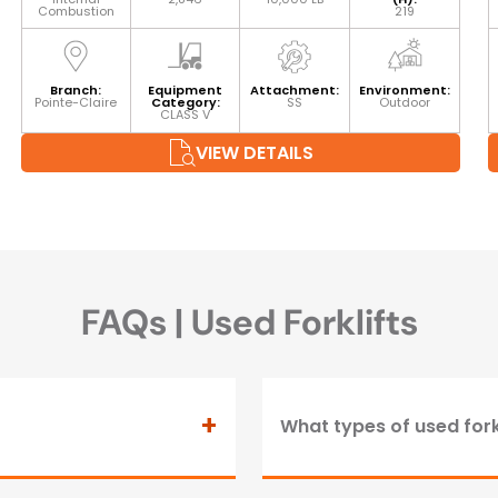
Combustion
219
Branch:
Equipment
Attachment:
Environment:
Pointe-Claire
Category:
SS
Outdoor
CLASS V
VIEW DETAILS
FAQs | Used Forklifts
+
What types of used fork