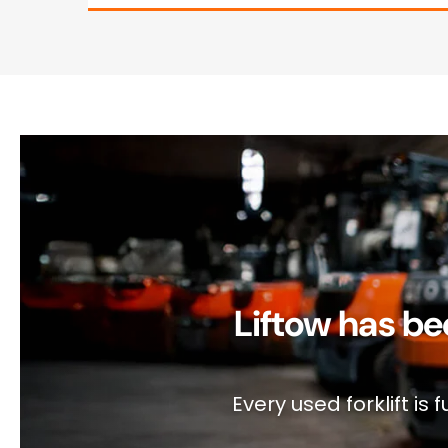
Liftow has be
Every used forklift i