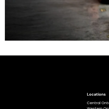
Locations
Central Ont
Western Ont