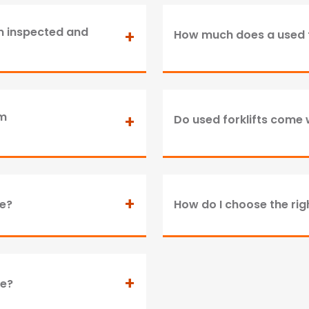
om inspected and
+
How much does a used f
om
+
Do used forklifts come 
+
ne?
How do I choose the righ
+
le?