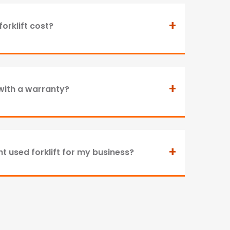
+
orklift cost?
+
with a warranty?
+
t used forklift for my business?