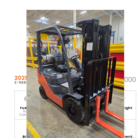
2021 TOYOTA 8FGU15
$37,000
E-96861
Fuel Type:
Hours:
Base Capacity:
Mast Height
Internal
1,670
3,000 LB
(H):
Combustion
171
Branch:
Equipment
Attachment:
Environment: