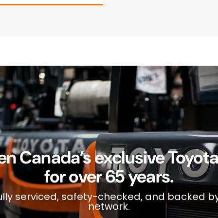
en Canada’s exclusive Toyota f
for over 65 years.
s fully serviced, safety-checked, and backed b
network.