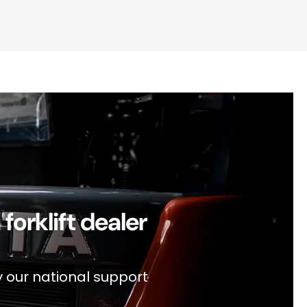
orklift dealer
y our national support