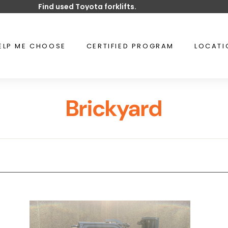
Find used Toyota forklifts.
Pause
slideshow
ELP ME CHOOSE
CERTIFIED PROGRAM
LOCAT
Brickyard