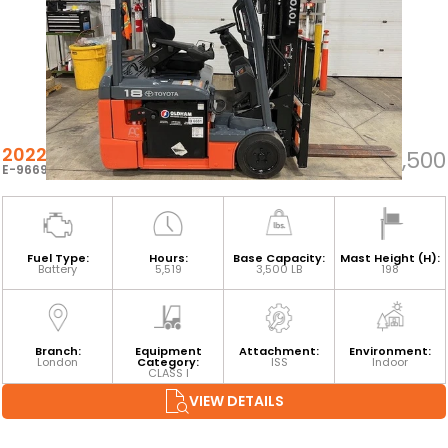
2022 TOYOTA 8FBE18U
$26,500
E-96691
Fuel Type:
Hours:
Base Capacity:
Mast Height (H):
Battery
5,519
3,500 LB
198
Branch:
Equipment
Attachment:
Environment:
London
Category:
ISS
Indoor
CLASS I
VIEW DETAILS