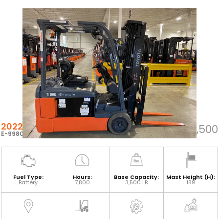
2022 TOYOTA 8FBEH18U
$22,500
E-99802
Fuel Type:
Hours:
Base Capacity:
Mast Height (H):
Battery
7,800
3,500 LB
189