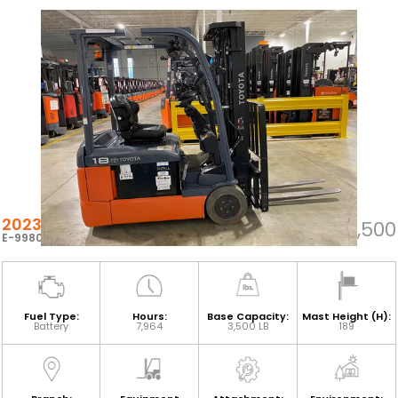
2023 TOYOTA 8FBEH18U
$23,500
E-99808
Fuel Type:
Hours:
Base Capacity:
Mast Height (H):
Battery
7,964
3,500 LB
189