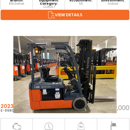
Branch:
Equipment
Attachment:
Environment:
Kitchener
Category:
SS
Indoor
CLASS I
VIEW DETAILS
2023 TOYOTA 8FBEH18U
$25,000
E-99804