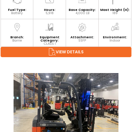
Fuel Type:
Hours:
Base Capacity:
Mast Height (H):
Battery
5,918
4,000 LB
189
Branch:
Equipment
Attachment:
Environment:
Barrie
Category:
SSFP
Indoor
CLASS I
VIEW DETAILS