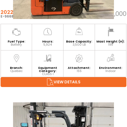
2022 TOYOTA 8FBE18U
$25,000
E-96687
Fuel Type:
Hours:
Base Capacity:
Mast Height (H):
Battery
5,924
3,500 LB
198
Branch:
Equipment
Attachment:
Environment:
Quebec
Category:
ISS
Indoor
CLASS I
VIEW DETAILS