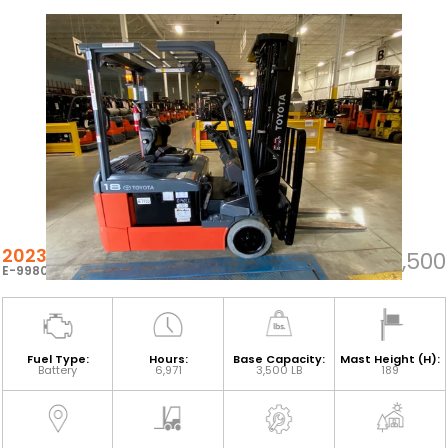
2023 TOYOTA 8FBEH18U
$24,500
E-99805
Fuel Type:
Hours:
Base Capacity:
Mast Height (H):
Battery
6,971
3,500 LB
189