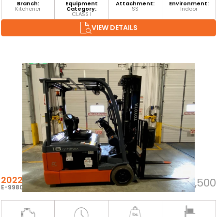
Branch:
Equipment
Attachment:
Environment:
Kitchener
Category:
SS
Indoor
CLASS I
VIEW DETAILS
2022 TOYOTA 8FBEH18U
$22,500
E-99800