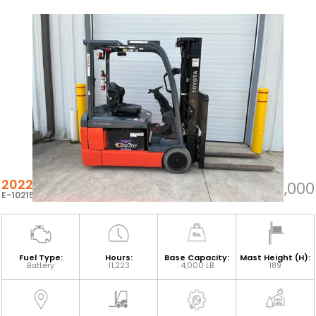
2022 TOYOTA 8FBE20U
$21,000
E-102153
Fuel Type:
Hours:
Base Capacity:
Mast Height (H):
Battery
11,223
4,000 LB
189