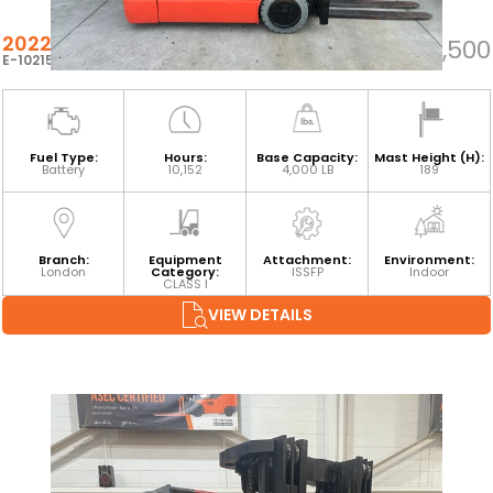
2022 TOYOTA 8FBE20U
$22,500
E-102152
Fuel Type:
Hours:
Base Capacity:
Mast Height (H):
Battery
10,152
4,000 LB
189
Branch:
Equipment
Attachment:
Environment:
London
Category:
ISSFP
Indoor
CLASS I
VIEW DETAILS