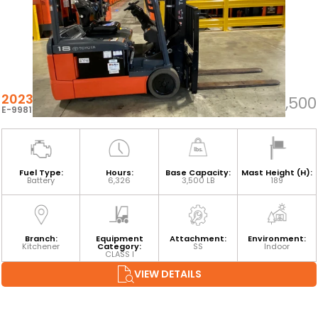
2023 TOYOTA 8FBEH18U
$25,500
E-99811
Fuel Type:
Hours:
Base Capacity:
Mast Height (H):
Battery
6,326
3,500 LB
189
Branch:
Equipment
Attachment:
Environment:
Kitchener
Category:
SS
Indoor
CLASS I
VIEW DETAILS