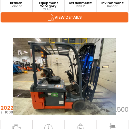
Branch:
Equipment
Attachment:
Environment:
London
Category:
ISSFP
Indoor
CLASS I
VIEW DETAILS
2022 TOYOTA 8FBE20U
$30,500
E-100060