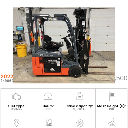
2022 TOYOTA 8FBE18U
$26,500
E-96692
Fuel Type:
Hours:
Base Capacity:
Mast Height (H):
Battery
5,335
3,500 LB
198