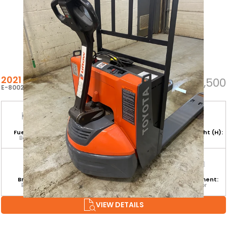
2021 TOYOTA 8HBW23
$5,500
E-80022
Fuel Type:
Hours:
Base Capacity:
Mast Height (H):
Battery
17
4,500 LB
Branch:
Equipment
Attachment:
Environment:
Barrie
Category:
Indoor
CLASS III
VIEW DETAILS