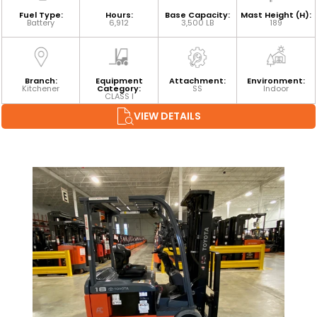
Fuel Type:
Hours:
Base Capacity:
Mast Height (H):
Battery
6,912
3,500 LB
189
Branch:
Equipment
Attachment:
Environment:
Kitchener
Category:
SS
Indoor
CLASS I
VIEW DETAILS