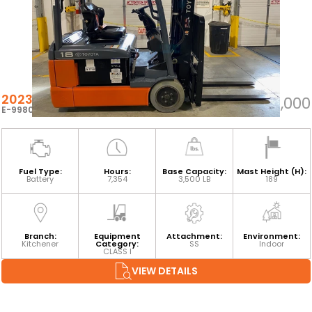
2023 TOYOTA 8FBEH18U
$24,000
E-99809
Fuel Type:
Hours:
Base Capacity:
Mast Height (H):
Battery
7,354
3,500 LB
189
Branch:
Equipment
Attachment:
Environment:
Kitchener
Category:
SS
Indoor
CLASS I
VIEW DETAILS