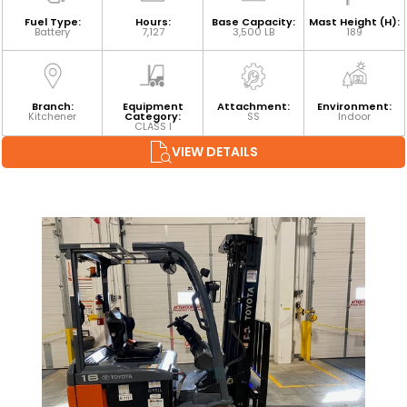
Fuel Type:
Hours:
Base Capacity:
Mast Height (H):
Battery
7,127
3,500 LB
189
Branch:
Equipment
Attachment:
Environment:
Kitchener
Category:
SS
Indoor
CLASS I
VIEW DETAILS