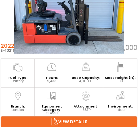
2022 TOYOTA 8FBE20U
$23,000
E-102162
Fuel Type:
Hours:
Base Capacity:
Mast Height (H):
Battery
9,433
4,000 LB
189
Branch:
Equipment
Attachment:
Environment:
London
Category:
ISSFP
Indoor
CLASS I
VIEW DETAILS