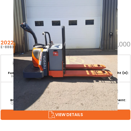
2022 TOYOTA 8HBE30
$6,000
E-88836
Fuel Type:
Hours:
Base Capacity:
Mast Height (H):
Battery
956
6,000 LB
Branch:
Equipment
Attachment:
Environment:
Quebec
Category:
Indoor
CLASS III
VIEW DETAILS