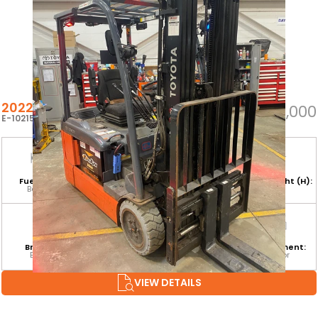
2022 TOYOTA 8FBE20U
$25,000
E-102155
Fuel Type:
Hours:
Base Capacity:
Mast Height (H):
Battery
8,225
4,000 LB
189
Branch:
Equipment
Attachment:
Environment:
Barrie
Category:
ISSFP
Indoor
CLASS I
VIEW DETAILS