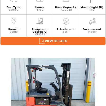
Fuel Type:
Hours:
Base Capacity:
Mast Height (H):
Battery
4,750
4,000 LB
189
Branch:
Equipment
Attachment:
Environment:
Barrie
Category:
SSFP
Indoor
CLASS I
VIEW DETAILS