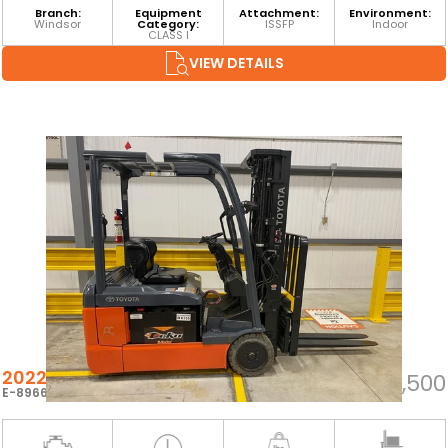
Branch:
Equipment
Attachment:
Environment:
Windsor
Category:
ISSFP
Indoor
CLASS I
VIEW DETAILS
2022 TOYOTA 8FBE20U
$23,500
E-89667