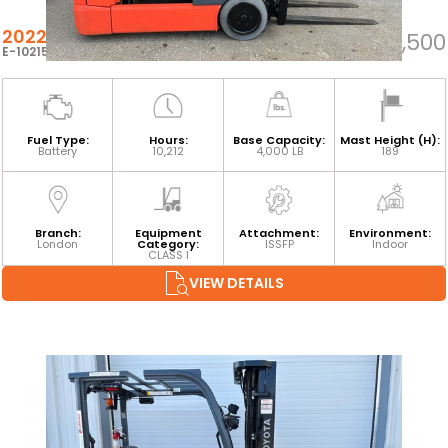
2022 TOYOTA 8FBE20U
$22,500
E-102159
Fuel Type:
Hours:
Base Capacity:
Mast Height (H):
Battery
10,212
4,000 LB
189
Branch:
Equipment
Attachment:
Environment:
London
Category:
ISSFP
Indoor
CLASS I
VIEW DETAILS