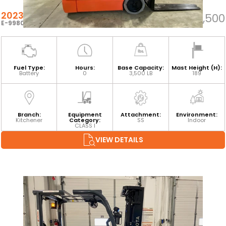
2023 TOYOTA 8FBEH18U
$25,500
E-99803
Fuel Type:
Hours:
Base Capacity:
Mast Height (H):
Battery
0
3,500 LB
189
Branch:
Equipment
Attachment:
Environment:
Kitchener
Category:
SS
Indoor
CLASS I
VIEW DETAILS