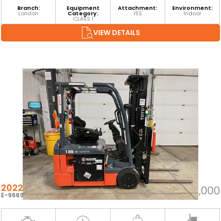
Branch:
Equipment
Attachment:
Environment:
London
Category:
ISS
Indoor
CLASS I
VIEW DETAILS
2022 TOYOTA 8FBE18U
$25,000
E-96694