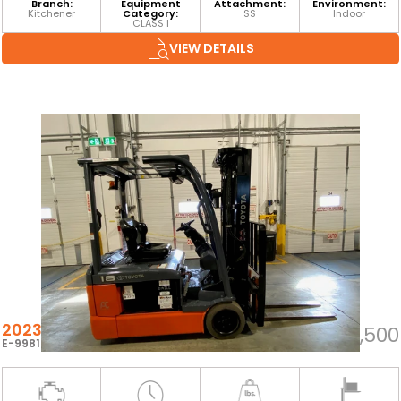
Branch:
Equipment
Attachment:
Environment:
Kitchener
Category:
SS
Indoor
CLASS I
VIEW DETAILS
2023 TOYOTA 8FBEH18U
$24,500
E-99810