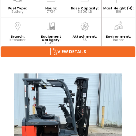
Fuel Type:
Hours:
Base Capacity:
Mast Height (H):
Battery
7,734
3,500 LB
189
Branch:
Equipment
Attachment:
Environment:
Kitchener
Category:
SS
Indoor
CLASS I
VIEW DETAILS