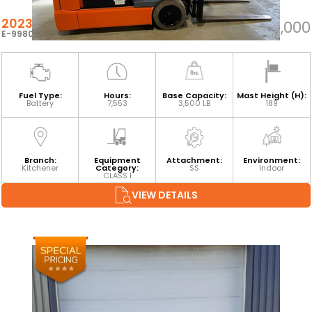
2023 TOYOTA 8FBEH18U
$24,000
E-99806
Fuel Type:
Hours:
Base Capacity:
Mast Height (H):
Battery
7,553
3,500 LB
189
Branch:
Equipment
Attachment:
Environment:
Kitchener
Category:
SS
Indoor
CLASS I
VIEW DETAILS