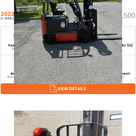
2022 TOYOTA 8FBCU25
$26,500
E-86512
Fuel Type:
Hours:
Base Capacity:
Mast Height (H):
Battery
2,695
5,000 LB
189
Branch:
Equipment
Attachment:
Environment:
Boucherville
Category:
SS
Indoor
CLASS I
VIEW DETAILS