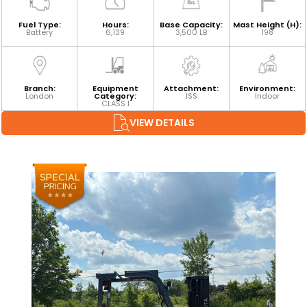
Fuel Type:
Hours:
Base Capacity:
Mast Height (H):
Battery
6,139
3,500 LB
198
Branch:
Equipment
Attachment:
Environment:
London
Category:
ISS
Indoor
CLASS I
VIEW DETAILS