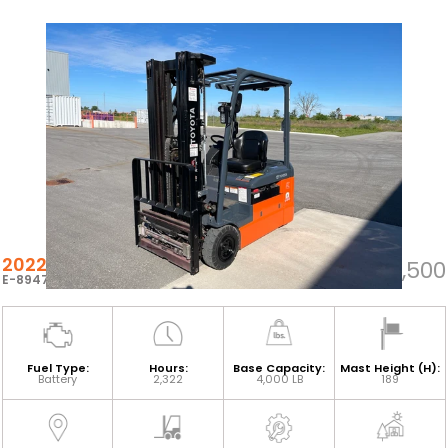
2022 TOYOTA 8FBE20U
$41,500
E-89474
Fuel Type:
Hours:
Base Capacity:
Mast Height (H):
Battery
2,322
4,000 LB
189