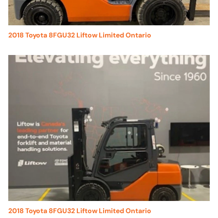
2018 Toyota 8FGU32 Liftow Limited Ontario
2018 Toyota 8FGU32 Liftow Limited Ontario