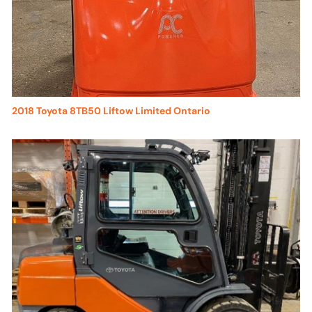
2018 Toyota 8TB50 Liftow Limited Ontario