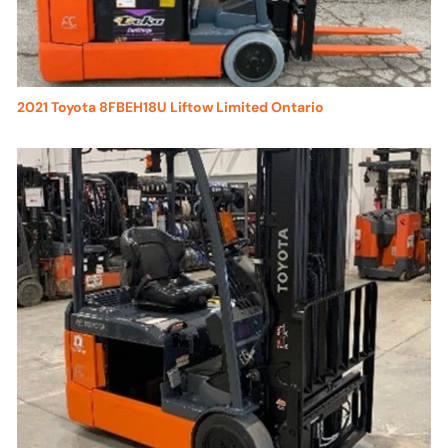
2021 Toyota 8FBEH18U Liftow Limited Ontario