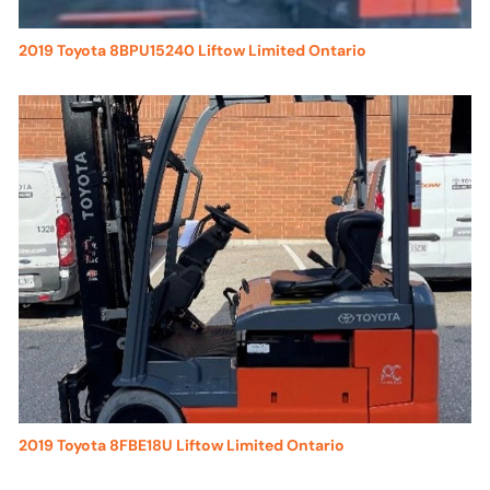
2019 Toyota 8BPU15240 Liftow Limited Ontario
2019 Toyota 8FBE18U Liftow Limited Ontario