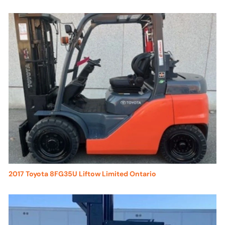
2017 Toyota 8FG35U Liftow Limited Ontario