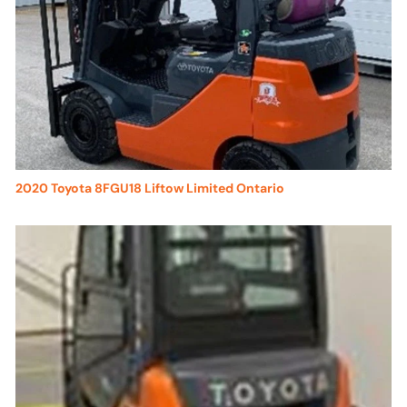
2020 Toyota 8FGU18 Liftow Limited Ontario