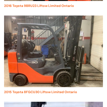
2016 Toyota 9BRU23 Liftow Limited Ontario
2015 Toyota 8FGCU30 Liftow Limited Ontario