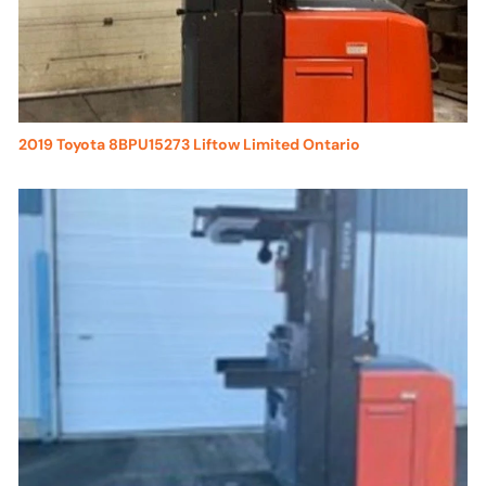
2019 Toyota 8BPU15273 Liftow Limited Ontario