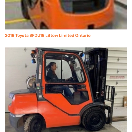
2019 Toyota 8FDU18 Liftow Limited Ontario