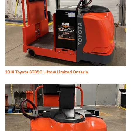
2018 Toyota 8TB50 Liftow Limited Ontario