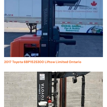
2017 Toyota 6BP152S300 Liftow Limited Ontario