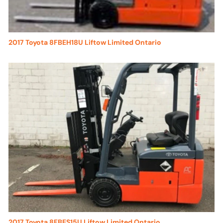
2017 Toyota 8FBEH18U Liftow Limited Ontario
2017 Toyota 8FBES15U Liftow Limited Ontario