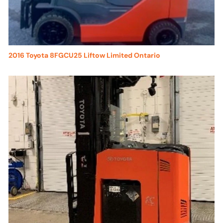
2016 Toyota 8FGCU25 Liftow Limited Ontario