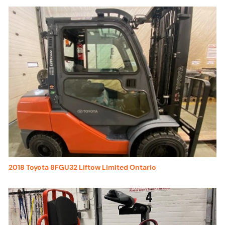
2018 Toyota 8FGU32 Liftow Limited Ontario