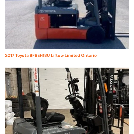
2017 Toyota 8FBEH18U Liftow Limited Ontario