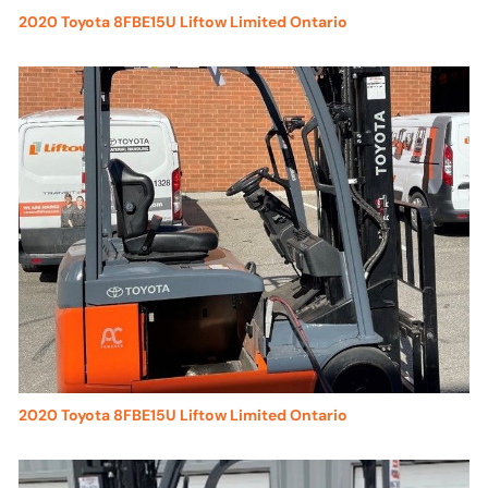
2020 Toyota 8FBE15U Liftow Limited Ontario
2020 Toyota 8FBE15U Liftow Limited Ontario