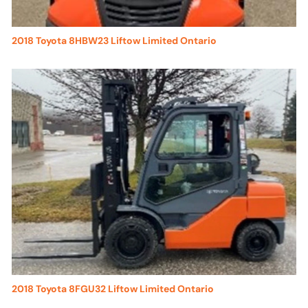
2018 Toyota 8HBW23 Liftow Limited Ontario
2018 Toyota 8FGU32 Liftow Limited Ontario