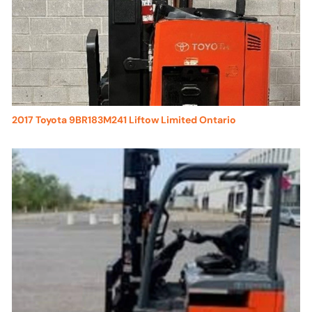
2017 Toyota 9BR183M241 Liftow Limited Ontario