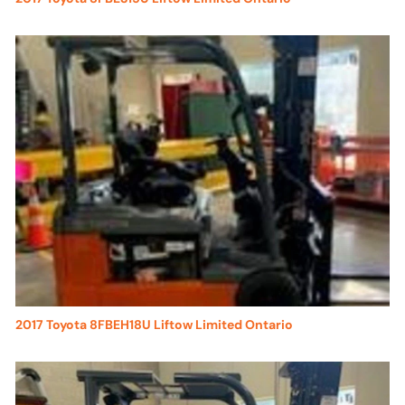
2017 Toyota 8FBEH18U Liftow Limited Ontario