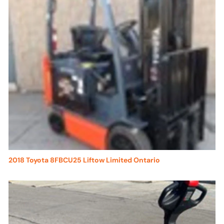
2018 Toyota 8FBCU25 Liftow Limited Ontario