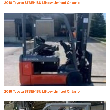
2016 Toyota 8FBEH18U Liftow Limited Ontario
2016 Toyota 8FBEH18U Liftow Limited Ontario