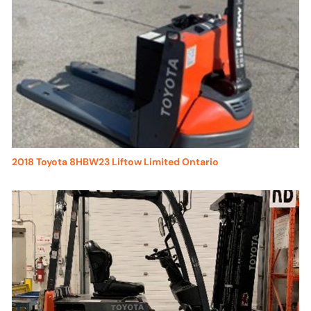
2018 Toyota 8HBW23 Liftow Limited Ontario