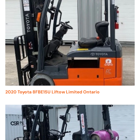
2020 Toyota 8FBE15U Liftow Limited Ontario