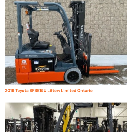
2019 Toyota 8FBE15U Liftow Limited Ontario