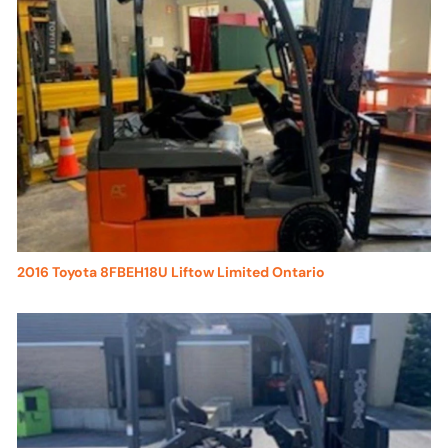
2016 Toyota 8FBEH18U Liftow Limited Ontario