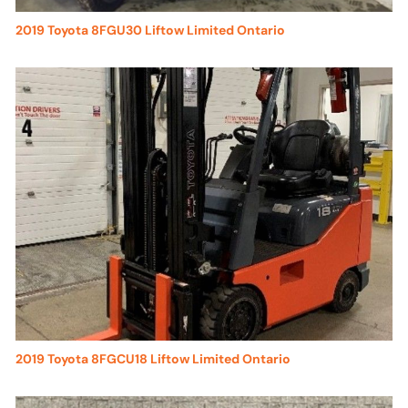
2019 Toyota 8FGU30 Liftow Limited Ontario
2019 Toyota 8FGCU18 Liftow Limited Ontario