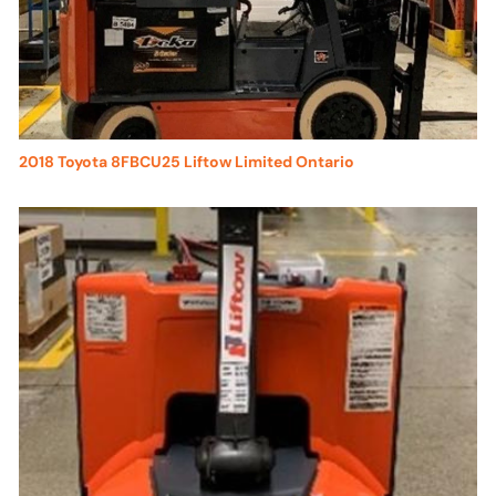
2018 Toyota 8FBCU25 Liftow Limited Ontario