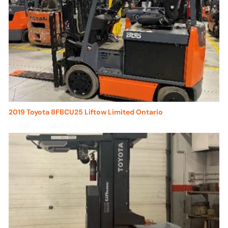
2019 Toyota 8FBCU25 Liftow Limited Ontario