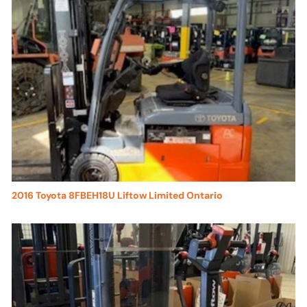
2016 Toyota 8FBEH18U Liftow Limited Ontario