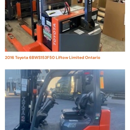
2016 Toyota 6BWS153F50 Liftow Limited Ontario