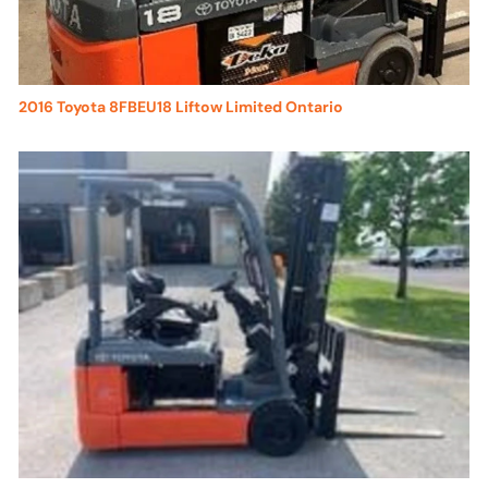
2016 Toyota 8FBEU18 Liftow Limited Ontario