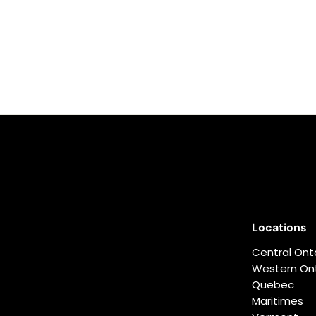
Locations
Central Ont
Western Ont
Quebec
Maritimes