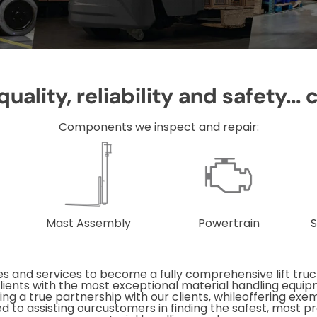
uality, reliability and safety... 
Components we inspect and repair:
Mast Assembly
Powertrain
S
s and services to become a fully comprehensive lift truck
 clients with the most exceptional material handling equi
ing a true partnership with our clients, whileoffering exe
d to assisting ourcustomers in finding the safest, most pro