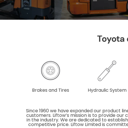
Toyota q
Brakes and Tires
Hydraulic System
Since 1960 we have expanded our product line
customers. Liftow’s mission is to provide our
in the industry. We are dedicated to establish
competitive price. Liftow Limited is committe