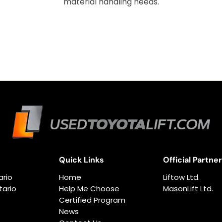
material handling needs.
Quick Links
Official Partne
ario
Home
Liftow Ltd.
ario
Help Me Choose
MasonLift Ltd.
Certified Program
News