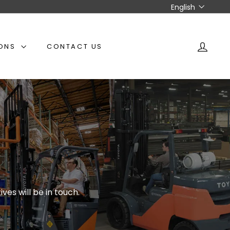
Language
English
IONS
CONTACT US
ACCO
ves will be in touch.