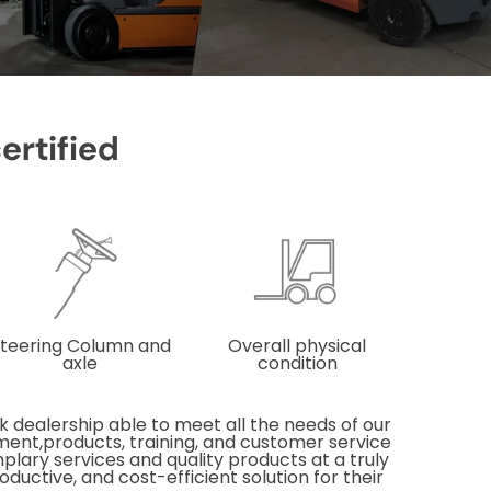
certified
teering Column and
Overall physical
axle
condition
 dealership able to meet all the needs of our
pment,products, training, and customer service
mplary services and quality products at a truly
ductive, and cost-efficient solution for their