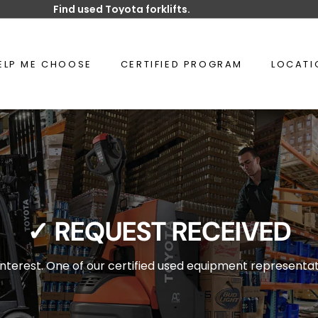
Find used Toyota forklifts.
Pause
slideshow
ELP ME CHOOSE
CERTIFIED PROGRAM
LOCAT
✓
REQUEST RECEIVED
nterest. One of our certified used equipment representati