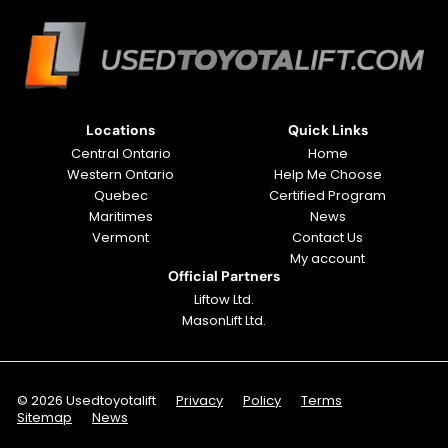
Locations
Quick Links
Central Ontario
Home
Western Ontario
Help Me Choose
Quebec
Certified Program
Maritimes
News
Vermont
Contact Us
My account
Official Partners
Liftow Ltd.
MasonLift Ltd.
© 2026 Usedtoyotalift
Privacy
Policy
Terms
Sitemap
News