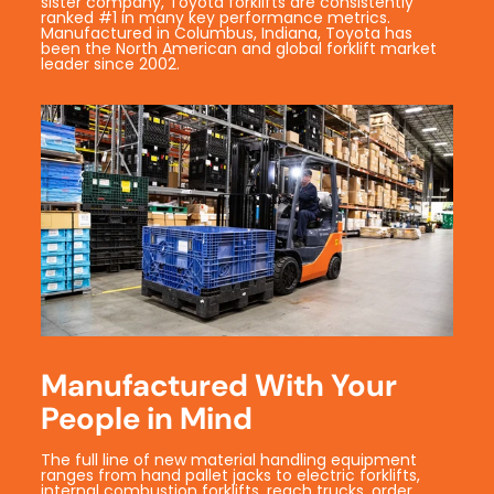
sister company, Toyota forklifts are consistently
ranked #1 in many key performance metrics.
Manufactured in Columbus, Indiana, Toyota has
been the North American and global forklift market
leader since 2002.
Manufactured With Your
People in Mind
The full line of new material handling equipment
ranges from hand pallet jacks to electric forklifts,
internal combustion forklifts, reach trucks, order