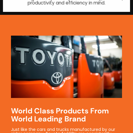
productivity and efficiency in mind.
World Class Products From
World Leading Brand
Just like the cars and trucks manufactured by our