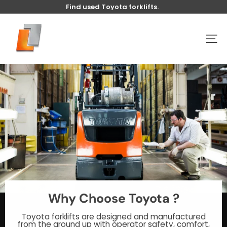
Skip
Find used Toyota forklifts.
to
Pause
content
U
slideshow
s
SITE
e
d
t
o
y
o
t
a
l
i
f
t
Why Choose Toyota ?
Toyota forklifts are designed and manufactured
from the ground up with operator safety, comfort,