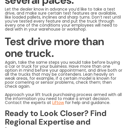
several paces.
Let the dealer know in advance you’d like to take a test
drive, and make sure certain test features are available,
like loaded pallets, inclines and sharp turns. Don’t rest until
you’ve tested every feature and put the truck through
every one of the conditions your employees will need to
deal with in your warehouse or workshop.
Test drive more than
one truck.
Again, take the same steps you would take before buying
a car or truck for your business. Have more than one
option in mind before your appointment, and drive both or
all the trucks that may be contenders. Lean heavily on
weak areas, for example, if a certain model is known for
poor cornering or sensor problems, check them; then
check again.
Approach your lift truck purchasing process armed with all
the information you need to make a smart decision.
Contact the experts at
Liftow
for help and guidance.
Ready to Look Closer? Find
Regional Expertise and