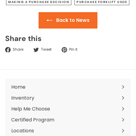
MAKING A PURCHASE DECISION
PURCHASE FORKLIFT USED
Back to News
Share this
Share
Tweet
Pin
Share
Tweet
Pin it
on
on
on
Facebook
Twitter
Pinterest
Home
Inventory
Expand
submenu
Help Me Choose
Certified Program
Locations
Expand