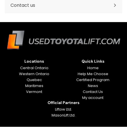
submenu
Contact us
Locations
Quick Links
Central Ontario
Home
Western Ontario
Help Me Choose
Quebec
Certified Program
Maritimes
News
Vermont
Contact Us
My account
Official Partners
Liftow Ltd.
MasonLift Ltd.