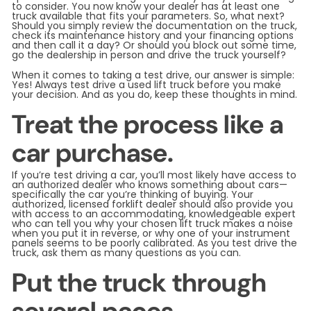
to consider. You now know your dealer has at least one
truck available that fits your parameters. So, what next?
Should you simply review the documentation on the truck,
check its maintenance history and your financing options
and then call it a day? Or should you block out some time,
go the dealership in person and drive the truck yourself?
When it comes to taking a test drive, our answer is simple:
Yes! Always test drive a used lift truck before you make
your decision. And as you do, keep these thoughts in mind.
Treat the process like a
car purchase.
If you’re test driving a car, you’ll most likely have access to
an authorized dealer who knows something about cars—
specifically the car you’re thinking of buying. Your
authorized, licensed forklift dealer should also provide you
with access to an accommodating, knowledgeable expert
who can tell you why your chosen lift truck makes a noise
when you put it in reverse, or why one of your instrument
panels seems to be poorly calibrated. As you test drive the
truck, ask them as many questions as you can.
Put the truck through