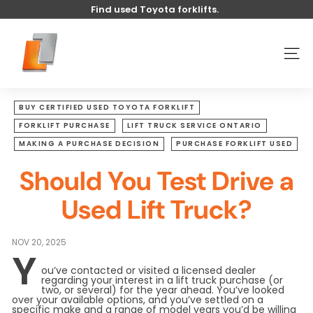
Skip
Find used Toyota forklifts.
to
Pause
content
U
slideshow
s
SITE
e
d
t
BUY CERTIFIED USED TOYOTA FORKLIFT
o
FORKLIFT PURCHASE
LIFT TRUCK SERVICE ONTARIO
y
MAKING A PURCHASE DECISION
PURCHASE FORKLIFT USED
o
Should You Test Drive a
t
a
Used Lift Truck?
l
i
NOV 20, 2025
f
Y
t
ou’ve contacted or visited a licensed dealer
regarding your interest in a lift truck purchase (or
two, or several) for the year ahead. You’ve looked
over your available options, and you’ve settled on a
specific make and a range of model years you’d be willing