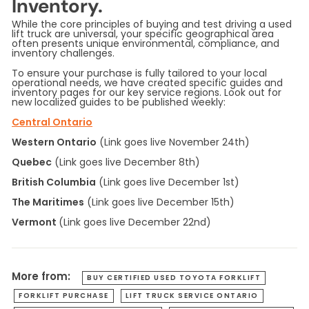
Inventory.
While the core principles of buying and test driving a used
lift truck are universal, your specific geographical area
often presents unique environmental, compliance, and
inventory challenges.
To ensure your purchase is fully tailored to your local
operational needs, we have created specific guides and
inventory pages for our key service regions. Look out for
new localized guides to be published weekly:
Central Ontario
Western Ontario
(Link goes live November 24th)
Quebec
(Link goes live December 8th)
British Columbia
(Link goes live December 1st)
The Maritimes
(Link goes live December 15th)
Vermont
(Link goes live December 22nd)
More from:
BUY CERTIFIED USED TOYOTA FORKLIFT
FORKLIFT PURCHASE
LIFT TRUCK SERVICE ONTARIO