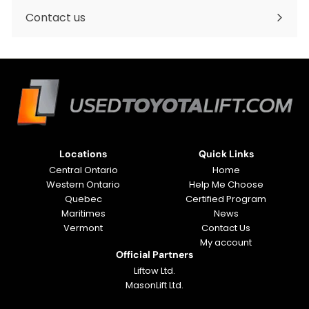
submenu
Contact us
Locations
Quick Links
Central Ontario
Home
Western Ontario
Help Me Choose
Quebec
Certified Program
Maritimes
News
Vermont
Contact Us
My account
Official Partners
Liftow Ltd.
MasonLift Ltd.