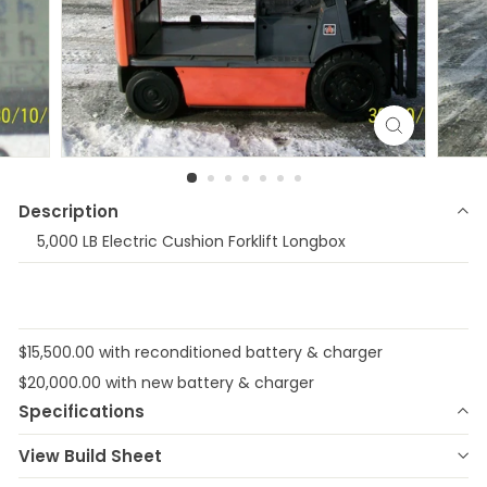
Description
5,000 LB Electric Cushion Forklift Longbox
$15,500.00 with reconditioned battery & charger
$20,000.00 with new battery & charger
Specifications
Make
TOYOTA
Model
8FBCHU25
View Build Sheet
Year
2016
Stock Number
E-26318