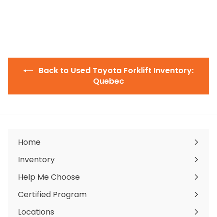
$
$19,000
00
1
9
,
0
0
0
.
0
Back to Used Toyota Forklift Inventory:
0
Quebec
Home
Inventory
Expand
submenu
Help Me Choose
Certified Program
Locations
Expand