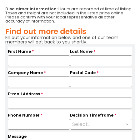
Status
RFS/SALE
Serial Number
63080
Disclaimer Information:
Hours are recorded at time of listing.
Taxes and freight are not included in the listed price online.
Fuel Type
Battery
Attachment
SS
Please confirm with your local representative all other
Hours
9790
Location
Quebec
accuracy of information.
Base Capacity
5,000 LB
Branch
Pointe-Claire
Find out more details
Fill out your information below and one of our team
members will get back to you shortly.
First Name
*
Last Name
*
Company Name
*
Postal Code
*
E-mail Address
*
Phone Number
*
Decision Timeframe
*
Message