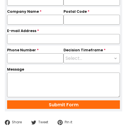
Company Name
*
Postal Code
*
E-mail Address
*
Phone Number
*
Decision Timeframe
*
Message
Share
Tweet
Pin
Share
Tweet
Pin it
on
on
on