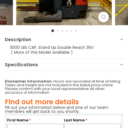
Description
3000 LBS CAP, Stand Up Double Reach 36V
( More of this Model available )
Specifications
Make
Toyota
Model
8BDRU15
Disclaimer Information:
Hours are recorded at time of listing.
Year
2010
Stock Number
E-0026
Taxes and freight are not included in the listed price online.
Please confirm with your local representative all other
Status
ATR/RR
Serial Number
36164
accuracy of information.
Fuel Type
Electric
Attachment
SS
Find out more details
Hours
1002
Location
Vermont
Fill out your information below and one of our team
Base Capacity
3000.
Branch
Vermont
members will get back to you shortly.
First Name
*
Last Name
*