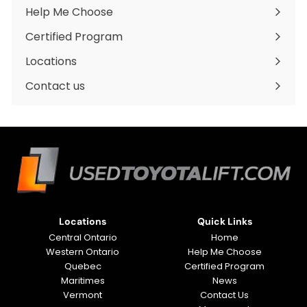
submenu
Help Me Choose
Certified Program
Locations
Expand
submenu
Contact us
Locations
Quick Links
Central Ontario
Home
Western Ontario
Help Me Choose
Quebec
Certified Program
Maritimes
News
Vermont
Contact Us