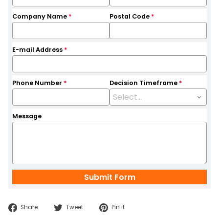
Company Name
*
Postal Code
*
E-mail Address
*
Phone Number
*
Decision Timeframe
*
Message
Share
Tweet
Pin
Share
Tweet
Pin it
on
on
on