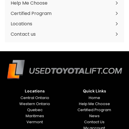
Help Me Choose
Certified Program
Locations
Expand
submenu
Contact us
Locations
Quick Links
Central Ontario
Home
Western Ontario
Help Me Choose
Quebec
Certified Program
Maritimes
News
Vermont
Contact Us
My account