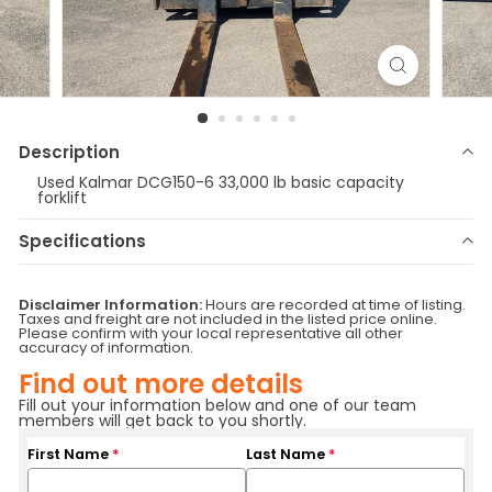
Description
Used Kalmar DCG150-6 33,000 lb basic capacity
forklift
Specifications
Make
Kalmar
Model
DCG150-6
Disclaimer Information:
Hours are recorded at time of listing.
Year
2014
Stock Number
R5158
Taxes and freight are not included in the listed price online.
Please confirm with your local representative all other
Fuel Type
Diesel
Serial Number
A40400343
accuracy of information.
Hours
13,033
Sideshifting fork
Attachment
Find out more details
positioner
Base Capacity
33,000 lbs
Location
British Columbia
Fill out your information below and one of our team
members will get back to you shortly.
Branch
Delta
First Name
*
Last Name
*