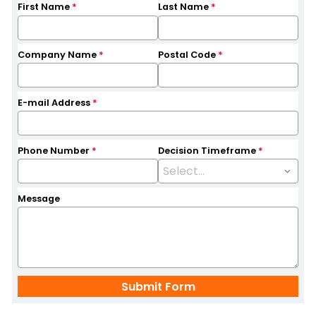
First Name
*
Last Name
*
Company Name
*
Postal Code
*
E-mail Address
*
Phone Number
*
Decision Timeframe
*
Message