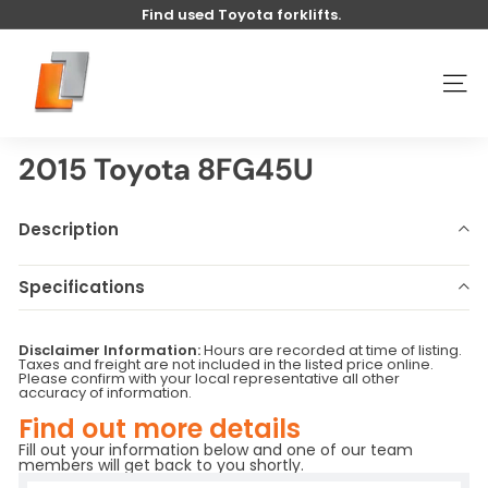
Skip
Find used Toyota forklifts.
to
Pause
content
U
slideshow
s
SITE
e
d
t
2015 Toyota 8FG45U
o
y
Description
o
t
Specifications
a
Make
Toyota
Model
8FG45U
l
Disclaimer Information:
Hours are recorded at time of listing.
Year
2015
Stock Number
U4659
i
Taxes and freight are not included in the listed price online.
Please confirm with your local representative all other
Hours
7284
Serial Number
-
f
accuracy of information.
Base Capacity
LB
Attachment
Sideshift
t
Find out more details
Fill out your information below and one of our team
members will get back to you shortly.