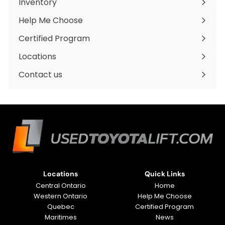
Inventory
Expand
submenu
Help Me Choose
Certified Program
Locations
Expand
submenu
Contact us
Locations
Quick Links
Central Ontario
Home
Western Ontario
Help Me Choose
Quebec
Certified Program
Maritimes
News