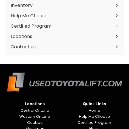
Inventory
Expand
submenu
Help Me Choose
Certified Program
Locations
Expand
submenu
Contact us
Locations
Quick Links
Central Ontario
Home
Western Ontario
Help Me Choose
Quebec
Certified Program
Maritimes
News