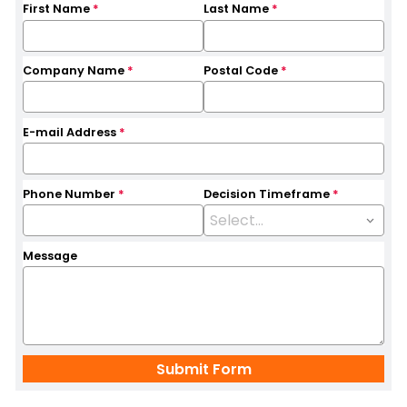
First Name
*
Last Name
*
Company Name
*
Postal Code
*
E-mail Address
*
Phone Number
*
Decision Timeframe
*
Message