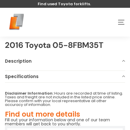
Skip
Find used Toyota forklifts.
to
Pause
content
U
slideshow
s
SITE
e
d
t
2016 Toyota 05-8FBM35T
o
y
Description
o
t
Specifications
a
Make
Toyota
Model
05-8FBM35T
l
Disclaimer Information:
Hours are recorded at time of listing.
Year
2016
Stock Number
U5694
i
Taxes and freight are not included in the listed price online.
Please confirm with your local representative all other
Hours
970
Serial Number
-
f
accuracy of information.
Base Capacity
LB
Attachment
Sideshift
t
Find out more details
Fill out your information below and one of our team
members will get back to you shortly.