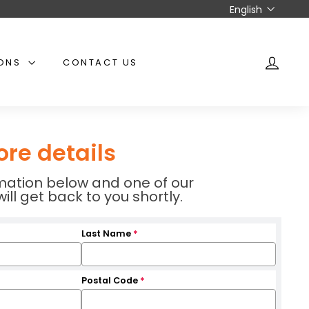
Language
English
IONS
CONTACT US
ACCO
ore details
ormation below and one of our
l get back to you shortly.
Last Name
*
Postal Code
*