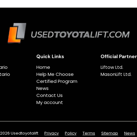
Quick Links
Official Partne
ario
Home
Liftow Ltd.
ario
Help Me Choose
MasonLift Ltd.
Certified Program
News
Contact Us
My account
2026 Usedtoyotalift
Privacy
Policy
Terms
Sitemap
News