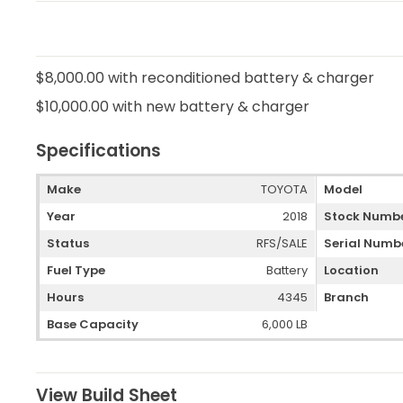
$8,000.00 with reconditioned battery & charger
$10,000.00 with new battery & charger
Specifications
Make
TOYOTA
Model
Year
2018
Stock Numb
Status
RFS/SALE
Serial Numb
Fuel Type
Battery
Location
Hours
4345
Branch
Base Capacity
6,000 LB
View Build Sheet