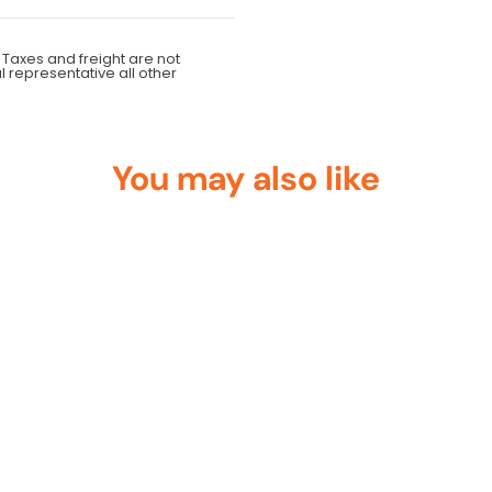
 Taxes and freight are not
al representative all other
You may also like