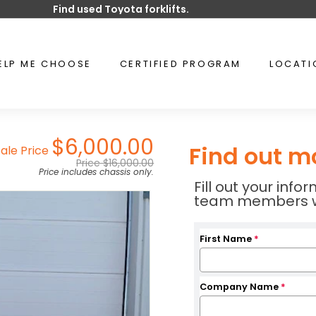
Find used Toyota forklifts.
Pause
slideshow
ELP ME CHOOSE
CERTIFIED PROGRAM
LOCAT
$6,000.00
Find out m
Sale Price
Price $16,000.00
Price includes chassis only.
Fill out your inf
team members wil
First Name
*
Company Name
*