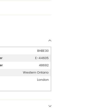
8HBE30
er
E-44605
er
48692
Western Ontario
London