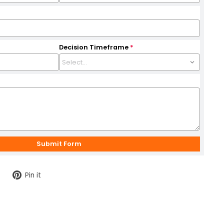
Decision Timeframe
*
Tweet
Pin
Pin it
on
on
Twitter
Pinterest