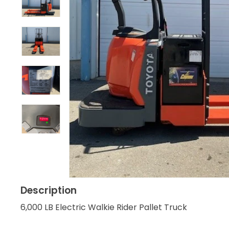
Description
6,000 LB Electric Walkie Rider Pallet Truck