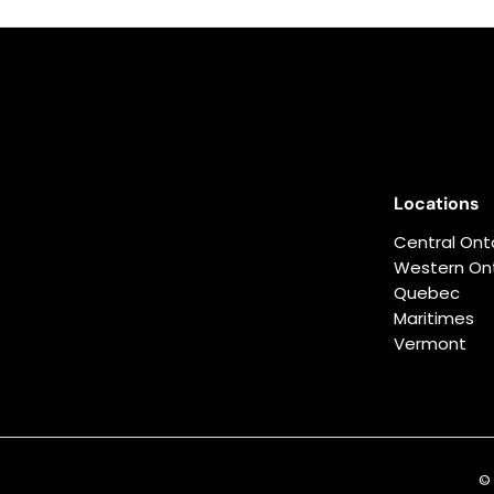
0
0
.
0
0
Locations
Central Ont
Western Ont
Quebec
Maritimes
Vermont
© 