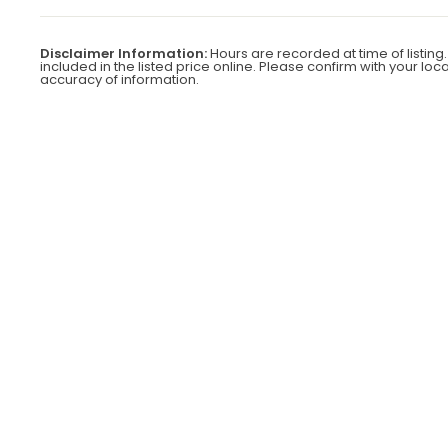
Disclaimer Information:
Hours are recorded at time of listing.
included in the listed price online. Please confirm with your loc
accuracy of information.
SOLD OUT
2018 TOYOTA 8HBE30
$
$16,000
00
1
6
,
0