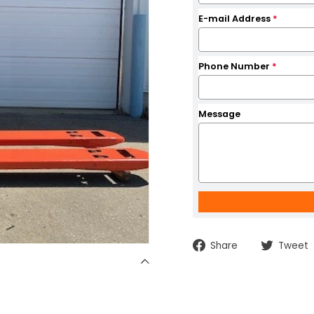
E-mail Address
*
Phone Number
*
Message
Share
Share
Tweet
on
Facebook