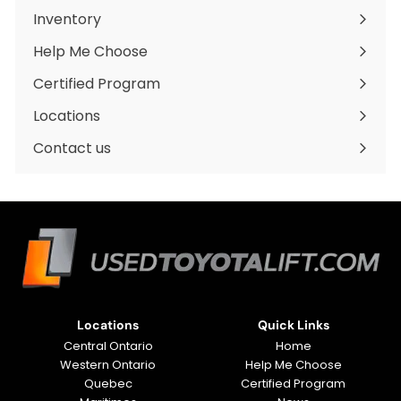
Inventory
Expand
submenu
Help Me Choose
Certified Program
Locations
Expand
submenu
Contact us
Locations
Quick Links
Central Ontario
Home
Western Ontario
Help Me Choose
Quebec
Certified Program