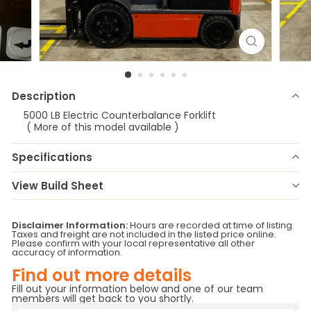
Description
5000 LB Electric Counterbalance Forklift
( More of this model available )
Specifications
Make
Toyota
Model
8FBCU25
View Build Sheet
Year
2019
Stock Number
E-3485
Status
RFS/RR 40B55
Serial Number
79974
Disclaimer Information:
Hours are recorded at time of listing.
Taxes and freight are not included in the listed price online.
Fuel Type
Battery
Attachment
SIDE SHIFTER
Please confirm with your local representative all other
Hours
2397
Location
Vermont
accuracy of information.
Base Capacity
5000
Branch
Vermont
Find out more details
Fill out your information below and one of our team
members will get back to you shortly.