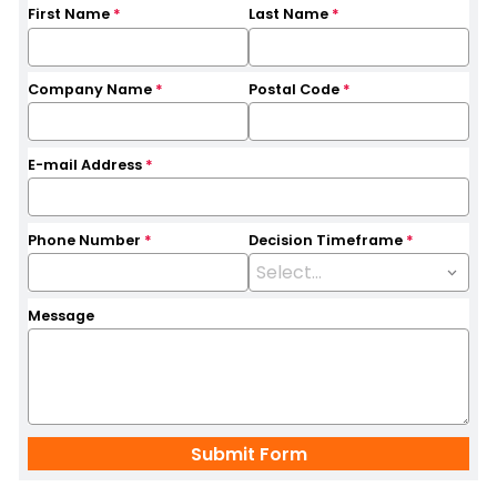
First Name
*
Last Name
*
Company Name
*
Postal Code
*
E-mail Address
*
Phone Number
*
Decision Timeframe
*
Message