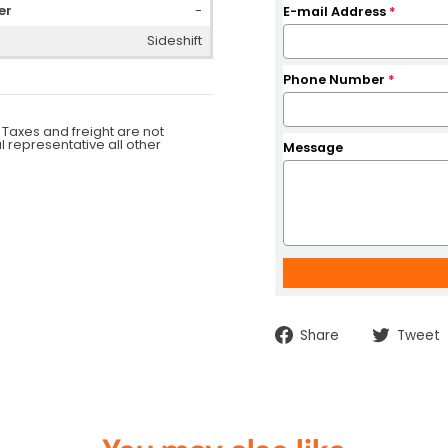
er
-
E-mail Address
*
Sideshift
Phone Number
*
 Taxes and freight are not
al representative all other
Message
Share
Share
Tweet
on
Facebook