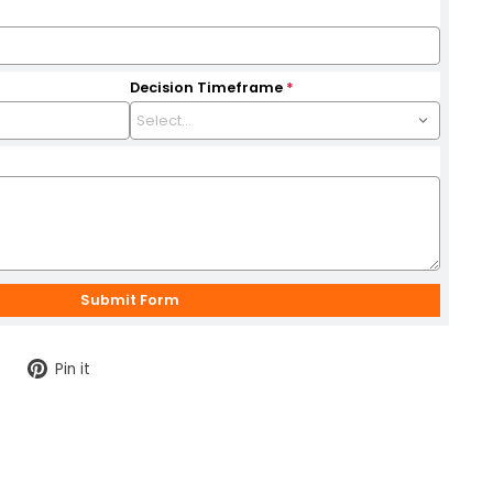
Decision Timeframe
*
Tweet
Pin
Pin it
on
on
Twitter
Pinterest