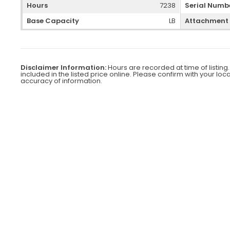
Hours
7238
Serial Numb
Base Capacity
LB
Attachment
Disclaimer Information:
Hours are recorded at time of listing.
included in the listed price online. Please confirm with your loc
accuracy of information.