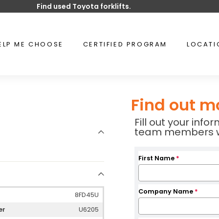
Find used Toyota forklifts.
Pause
slideshow
ELP ME CHOOSE
CERTIFIED PROGRAM
LOCAT
Find out m
Fill out your inf
team members wil
First Name
*
Company Name
*
8FD45U
er
U6205