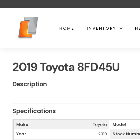
Skip
to
content
U
s
HOME
INVENTORY
H
e
d
t
o
2019 Toyota 8FD45U
y
o
t
Description
a
l
i
Specifications
f
t
Make
Toyota
Model
Year
2019
Stock Numb