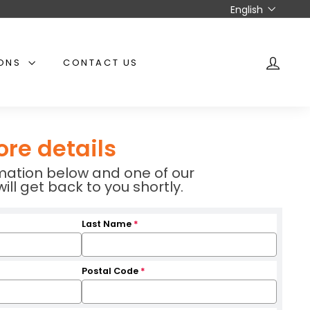
Language
English
IONS
CONTACT US
ACCO
ore details
ormation below and one of our
l get back to you shortly.
Last Name
*
Postal Code
*