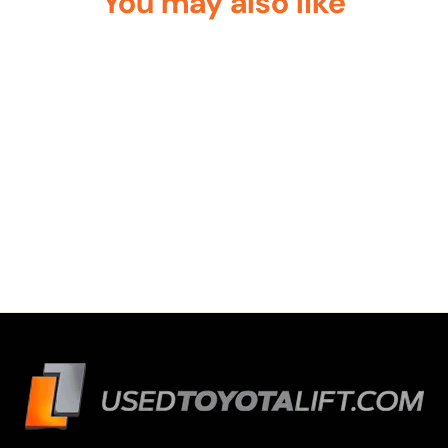
You may also like