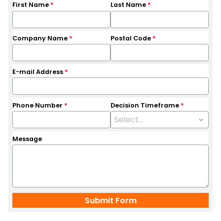
First Name
*
Last Name
*
Company Name
*
Postal Code
*
E-mail Address
*
Phone Number
*
Decision Timeframe
*
Message