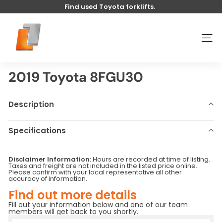
Skip
Find used Toyota forklifts.
to
Pause
content
U
slideshow
s
SITE
e
d
t
2019 Toyota 8FGU30
o
y
Description
o
t
Specifications
a
Make
Toyota
Model
8FGU30
l
Disclaimer Information:
Hours are recorded at time of listing.
Year
2019
Stock Number
U6241
i
Taxes and freight are not included in the listed price online.
Please confirm with your local representative all other
Hours
1347
Serial Number
-
f
accuracy of information.
Base Capacity
LB
t
Find out more details
Fill out your information below and one of our team
members will get back to you shortly.