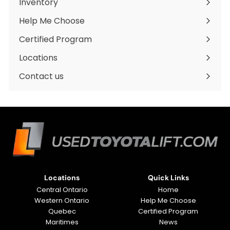
Inventory
Expand
submenu
Help Me Choose
Certified Program
Locations
Expand
submenu
Contact us
Locations
Quick Links
Central Ontario
Home
Western Ontario
Help Me Choose
Quebec
Certified Program
Maritimes
News