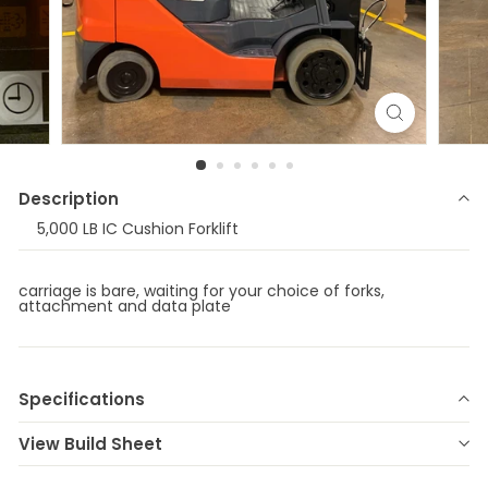
Description
5,000 LB IC Cushion Forklift
carriage is bare, waiting for your choice of forks,
attachment and data plate
Specifications
Make
TOYOTA
Model
8FGCU25
View Build Sheet
Year
2021
Stock Number
E-77470