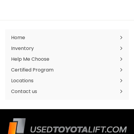
3
2
,
0
0
0
.
0
Home
0
Inventory
Expand
submenu
Help Me Choose
Certified Program
Locations
Expand
submenu
Contact us