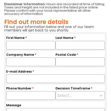
Status
RFS/SALE
Serial Number
C8731
Disclaimer Information:
Hours are recorded at time of listing.
Taxes and freight are not included in the listed price online.
Fuel Type
Internal Combustion
Location
Central Ontario
Please confirm with your local representative all other
Hours
4542
Branch
Toronto
accuracy of information.
Base Capacity
5,000 LB
Find out more details
Fill out your information below and one of our team
members will get back to you shortly.
First Name
*
Last Name
*
Company Name
*
Postal Code
*
E-mail Address
*
Phone Number
*
Decision Timeframe
*
Message