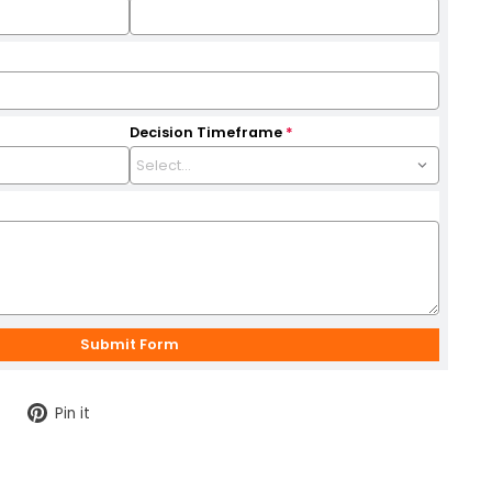
Decision Timeframe
*
Tweet
Pin
Pin it
on
on
Twitter
Pinterest