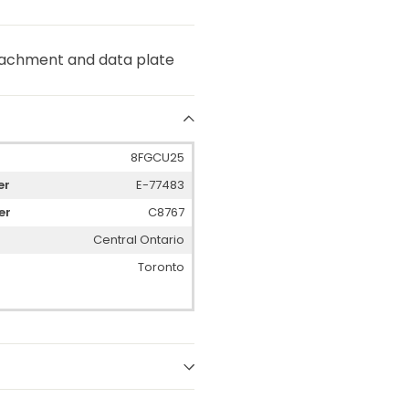
attachment and data plate
8FGCU25
er
E-77483
er
C8767
Central Ontario
Toronto