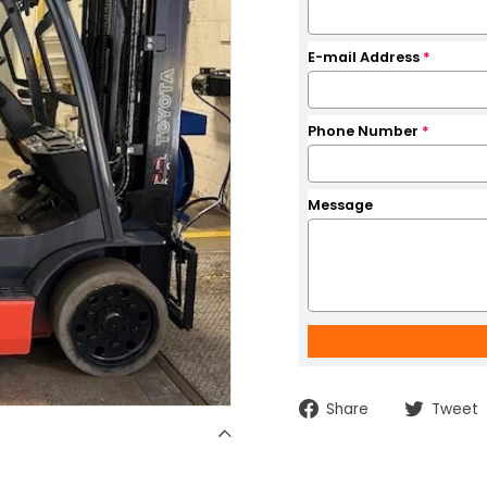
E-mail Address
*
Phone Number
*
Message
Share
Share
Tweet
on
Facebook