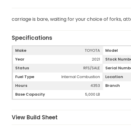
carriage is bare, waiting for your choice of forks, 
Specifications
Make
TOYOTA
Model
Year
2021
Stock Numb
Status
RFS/SALE
Serial Numb
Fuel Type
Internal Combustion
Location
Hours
4353
Branch
Base Capacity
5,000 LB
View Build Sheet