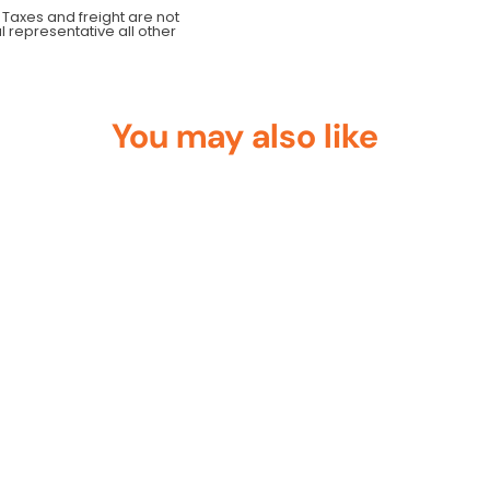
 Taxes and freight are not
al representative all other
You may also like