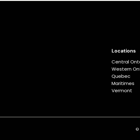
0
.
0
0
Locations
Central Ont
Western Ont
Quebec
Maritimes
Vermont
© 