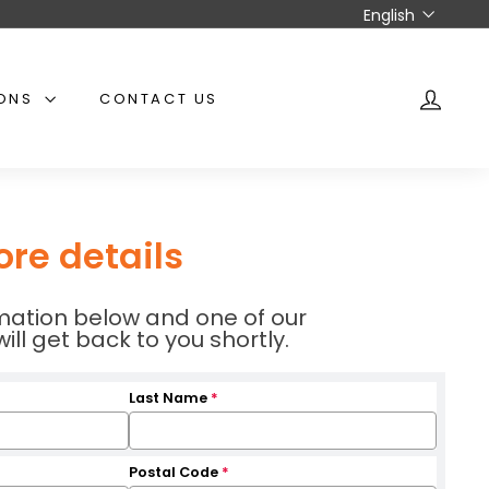
Language
English
IONS
CONTACT US
ACCO
ore details
ormation below and one of our
l get back to you shortly.
Last Name
*
Postal Code
*