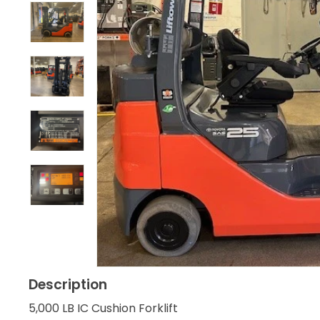
Description
5,000 LB IC Cushion Forklift