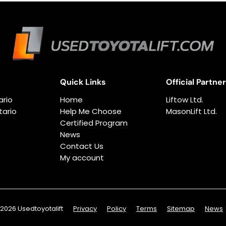
Quick Links
Official Partne
ario
Home
Liftow Ltd.
ario
Help Me Choose
MasonLift Ltd.
Certified Program
News
Contact Us
My account
2026 Usedtoyotalift
Privacy
Policy
Terms
Sitemap
News