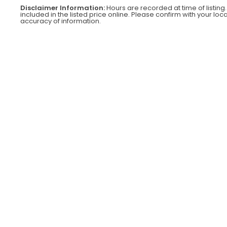
Disclaimer Information:
Hours are recorded at time of listing.
included in the listed price online. Please confirm with your loc
accuracy of information.
SOLD OUT
2021 TOYOTA
8FGCU25
$
$32,000
00
3
2
,
0
0