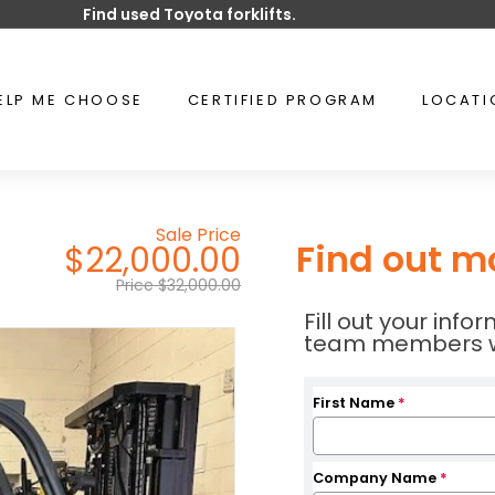
Find used Toyota forklifts.
Pause
slideshow
ELP ME CHOOSE
CERTIFIED PROGRAM
LOCAT
Sale Price
Find out m
$22,000.00
Price $32,000.00
Fill out your inf
team members wil
First Name
*
Company Name
*