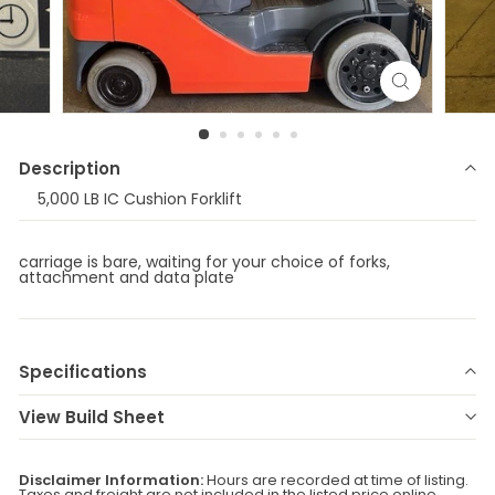
Description
5,000 LB IC Cushion Forklift
carriage is bare, waiting for your choice of forks,
attachment and data plate
Specifications
Make
TOYOTA
Model
8FGCU25
View Build Sheet
Year
2021
Stock Number
E-77476
Status
RFS/RR
Serial Number
C8857
Disclaimer Information:
Hours are recorded at time of listing.
Taxes and freight are not included in the listed price online.
Fuel Type
Internal Combustion
Location
Central Ontario