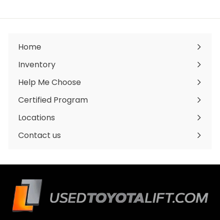
,
0
0
0
.
0
Home
0
Inventory
Expand
submenu
Help Me Choose
Certified Program
Locations
Expand
submenu
Contact us