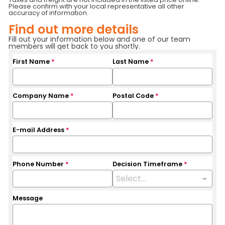
Please confirm with your local representative all other
Hours
4150
Branch
Toronto
accuracy of information.
Base Capacity
5,000 LB
Find out more details
Fill out your information below and one of our team
members will get back to you shortly.
First Name
*
Last Name
*
Company Name
*
Postal Code
*
E-mail Address
*
Phone Number
*
Decision Timeframe
*
Message