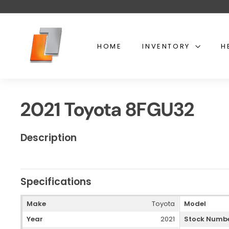
Skip
to
content
U
s
HOME
INVENTORY
H
e
d
t
o
2021 Toyota 8FGU32
y
o
t
Description
a
l
i
Specifications
f
t
Make
Toyota
Model
Year
2021
Stock Numb