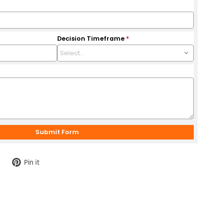
Decision Timeframe
*
Tweet
Pin
Pin it
on
on
Twitter
Pinterest