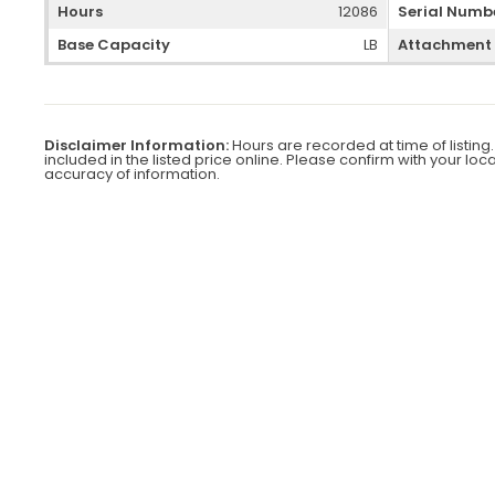
Hours
12086
Serial Numb
Base Capacity
LB
Attachment
Disclaimer Information:
Hours are recorded at time of listing.
included in the listed price online. Please confirm with your loc
accuracy of information.