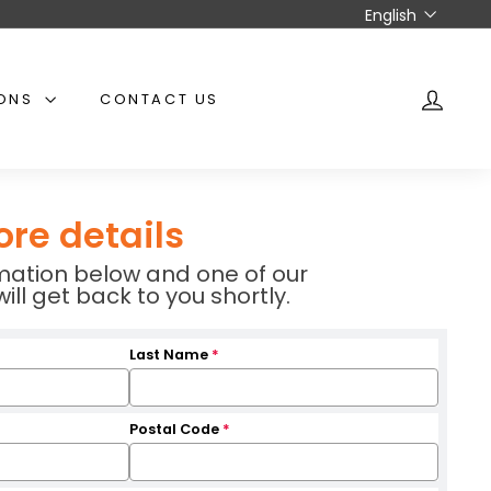
Language
English
IONS
CONTACT US
ACCO
ore details
ormation below and one of our
l get back to you shortly.
Last Name
*
Postal Code
*