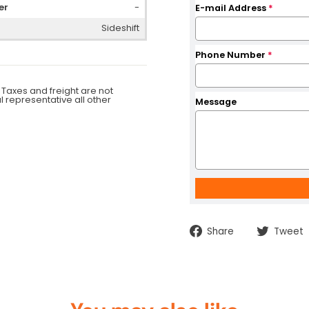
er
-
E-mail Address
*
Sideshift
Phone Number
*
 Taxes and freight are not
al representative all other
Message
Share
Share
Tweet
on
Facebook