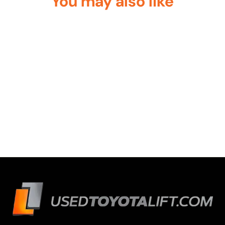
You may also like