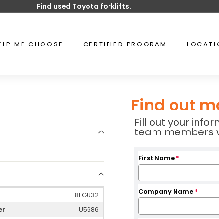
Find used Toyota forklifts.
Pause
slideshow
ELP ME CHOOSE
CERTIFIED PROGRAM
LOCAT
Find out m
Fill out your inf
team members wil
First Name
*
Company Name
*
8FGU32
er
U5686