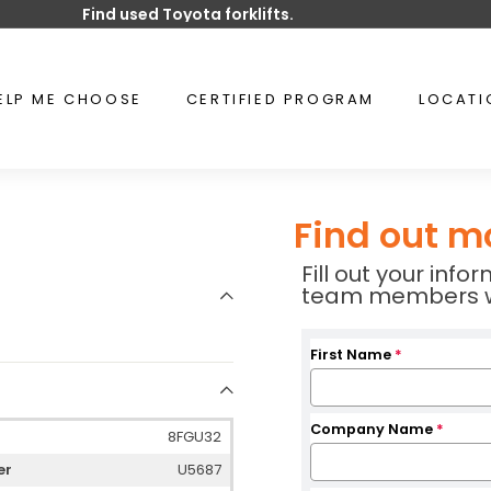
Find used Toyota forklifts.
Pause
slideshow
ELP ME CHOOSE
CERTIFIED PROGRAM
LOCAT
Find out m
Fill out your inf
team members wil
First Name
*
Company Name
*
8FGU32
er
U5687