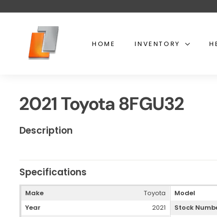
Skip
to
content
U
s
HOME
INVENTORY
H
e
d
t
o
2021 Toyota 8FGU32
y
o
t
Description
a
l
i
Specifications
f
t
Make
Toyota
Model
Year
2021
Stock Numb