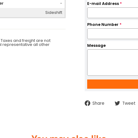
er
-
E-mail Address
*
Sideshift
Phone Number
*
 Taxes and freight are not
al representative all other
Message
Share
Share
Tweet
on
Facebook