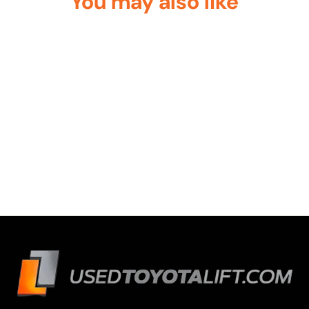
You may also like