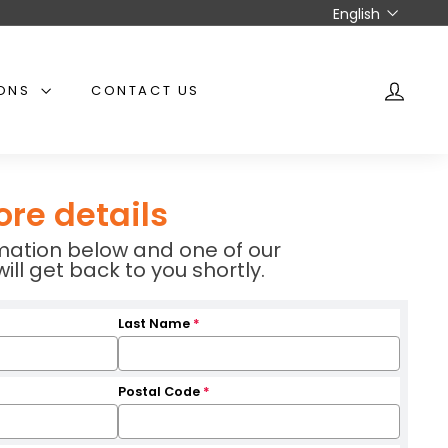
Language
English
IONS
CONTACT US
ACCO
ore details
ormation below and one of our
l get back to you shortly.
Last Name
*
Postal Code
*