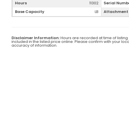
Hours
11302
Serial Numb
Base Capacity
LB
Attachment
Disclaimer Information:
Hours are recorded at time of listing.
included in the listed price online. Please confirm with your loc
accuracy of information.