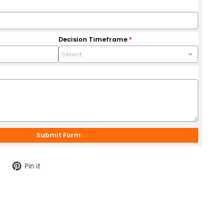
Decision Timeframe
*
Tweet
Pin
Pin it
on
on
Twitter
Pinterest